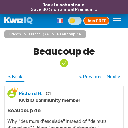
Back to school sale!
Save 30% on annual Premium »
Join FREE
French
French Q&A
Beaucoup de
Beaucoup de
« Back
« Previous
Next
»
Richard G.
C1
KwizIQ community member
Beaucoup de
Why "des murs d'escalade" instead of "de murs
d'escalade"? Note "beaucoup d'obstacles."