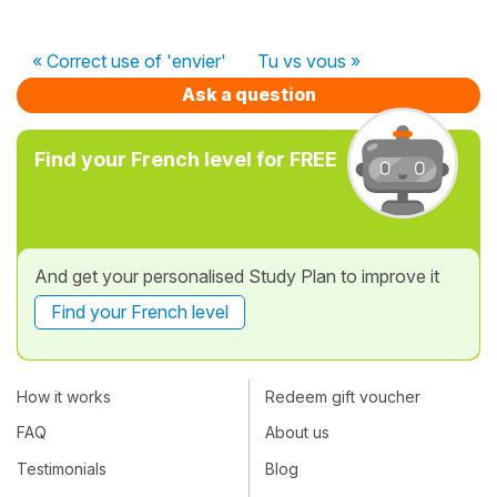
« Correct use of 'envier'
Tu vs vous »
Ask a question
Find your French level for FREE
And get your personalised Study Plan to improve it
Find your French level
How it works
Redeem gift voucher
FAQ
About us
Testimonials
Blog