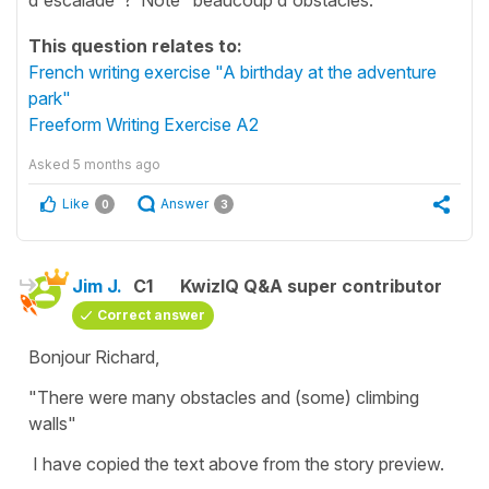
This question relates to:
French writing exercise "A birthday at the adventure
park"
Freeform Writing Exercise A2
Asked
5 months ago
Like
Answer
0
3
Jim J.
C1
KwizIQ Q&A super contributor
Correct answer
Bonjour Richard,
"There were many obstacles and (some) climbing
walls"
I have copied the text above from the story preview.