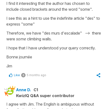
I find it interesting that the author has chosen to
include closed brackets around the word "some".
I see this as a hint to use the indefinite article "des" to
express "some"
Therefore, we have "des murs d'escalade" --> there
were
some
climbing walls.
I hope that I have understood your query correctly.
Bonne journée
Jim
Like
5 months ago
0
Anne D.
C1
KwizIQ Q&A super contributor
I agree with Jim. The English is ambiguous without