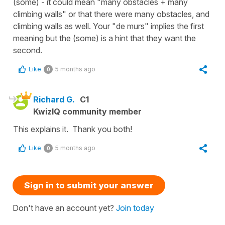
(some) - it could mean "many obstacles + many
climbing walls" or that there were many obstacles, and
climbing walls as well. Your "de murs" implies the first
meaning but the (some) is a hint that they want the
second.
Like
5 months ago
0
Richard G.
C1
KwizIQ community member
This explains it. Thank you both!
Like
5 months ago
0
Sign in to submit your answer
Don't have an account yet?
Join today