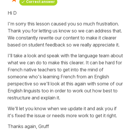
Correct answer
Hi D
I'm sorry this lesson caused you so much frustration.
Thank you for letting us know so we can address that.
We constantly rewrite our content to make it clearer
based on student feedback so we really appreciate it.
I'll take a look and speak with the language team about
what we can do to make this clearer. It can be hard for
French native teachers to get into the mind of
someone who's learning French from an English
perspective so we'll look at this again with some of our
English linguists too in order to work out how best to
restructure and explain it.
We'll let you know when we update it and ask you if
it's fixed the issue or needs more work to get it right.
Thanks again, Gruff