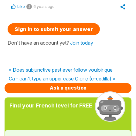
Like
6 years ago
2
Sign in to submit your answer
Don't have an account yet?
Join today
« Does subjunctive past ever follow vouloir que
Ca - can't type an upper case Ç or ç (c-cedilla) »
Ask a question
Find your French level for FREE