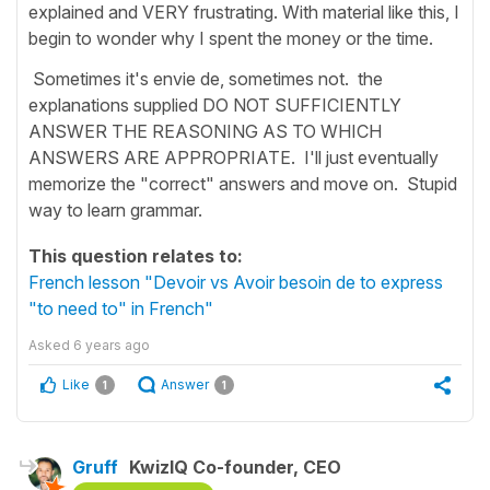
explained and VERY frustrating. With material like this, I
begin to wonder why I spent the money or the time.
Sometimes it's envie de, sometimes not. the
explanations supplied DO NOT SUFFICIENTLY
ANSWER THE REASONING AS TO WHICH
ANSWERS ARE APPROPRIATE. I'll just eventually
memorize the "correct" answers and move on. Stupid
way to learn grammar.
This question relates to:
French lesson "Devoir vs Avoir besoin de to express
"to need to" in French"
Asked
6 years ago
Like
Answer
1
1
Gruff
KwizIQ Co-founder, CEO