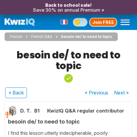
Back to school sale!
Save 30% on annual Premium »
Join FREE
French
French Q&A
besoin de/ to need to topic
besoin de/ to need to
topic
« Back
« Previous
Next
»
D. T.
B1
KwizIQ Q&A regular contributor
besoin de/ to need to topic
I find this lesson utterly indecipherable, poorly