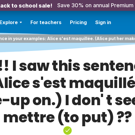
Save 30% on annual Premium
ack to school sale!
Explore
For teachers
Pricing
Sign in
nce in your examples: Alice s'est maquillée. (Alice put her make
!! I saw this senten
ice s'est maquillé
up on.) I don' t se
mettre (to put) ??