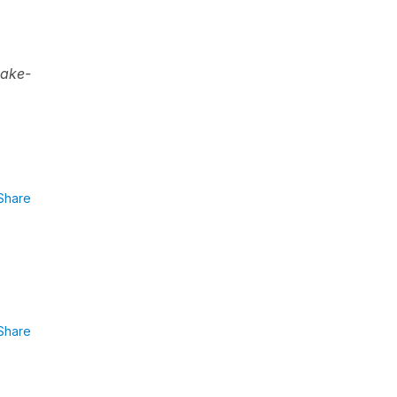
make-
Share
Share