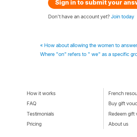
Sign in to submit your an
Don't have an account yet?
Join today
« How about allowing the women to answer 
Where "on" refers to " we" as a specific gro
How it works
French resour
FAQ
Buy gift vou
Testimonials
Redeem gift
Pricing
About us