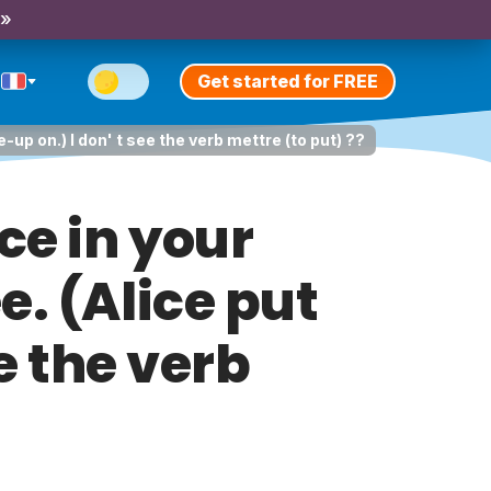
 »
Get started for FREE
-up on.) I don' t see the verb mettre (to put) ??
ce in your
e. (Alice put
e the verb