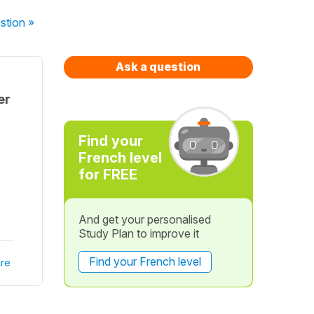
stion
»
Ask a question
er
Find your
French level
for FREE
And get your personalised
Study Plan to improve it
Find your French level
re