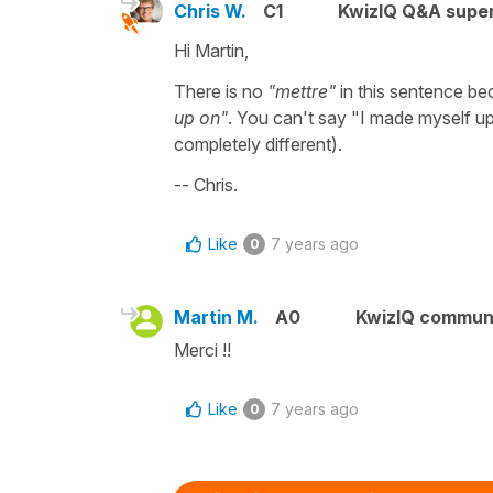
Chris W.
C1
KwizIQ Q&A super
Hi Martin,
There is no
"mettre"
in this sentence be
up on"
. You can't say "I made myself up
completely different).
-- Chris.
Like
7 years ago
0
Martin M.
A0
KwizIQ commun
Merci !!
Like
7 years ago
0