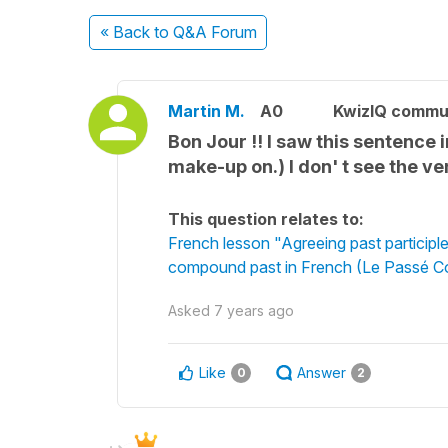
« Back
to Q&A Forum
Martin M.
A0
KwizIQ commu
Bon Jour !! I saw this sentence 
make-up on.) I don' t see the ve
This question relates to:
French lesson "Agreeing past participle
compound past in French (Le Passé 
Asked
7 years ago
Like
Answer
0
2