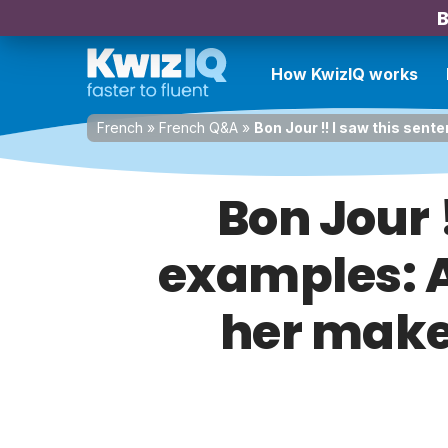
B
How KwizIQ works
French
»
French Q&A
»
Bon Jour !! I saw this sente
Bon Jour 
examples: Al
her make-