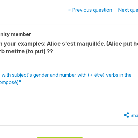
« Previous
question
Next
que
nity member
in your examples: Alice s'est maquillée. (Alice put h
rb mettre (to put) ??
 with subject's gender and number with (+ être) verbs in the
Composé)"
Sha