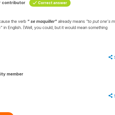
 contributor
Correct answer
cause the verb
" se maquiller"
already means
"to put one's 
" in English. (Well, you could, but it would mean something
ity member