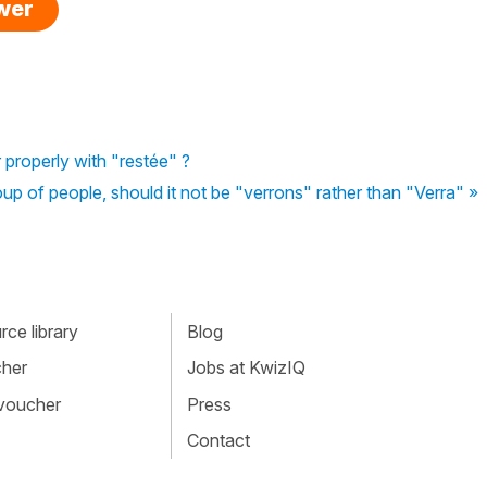
swer
properly with "restée" ?
up of people, should it not be "verrons" rather than "Verra" »
ce library
Blog
cher
Jobs at KwizIQ
 voucher
Press
Contact