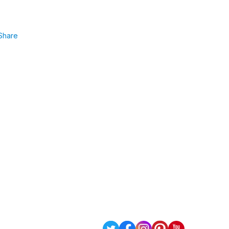
Share