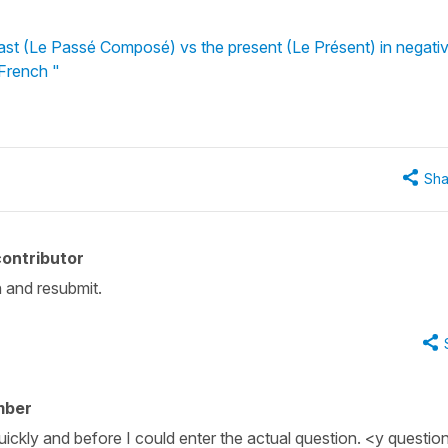
st (Le Passé Composé) vs the present (Le Présent) in negati
 French "
Sha
ontributor
n and resubmit.
mber
uickly and before I could enter the actual question. <y questi