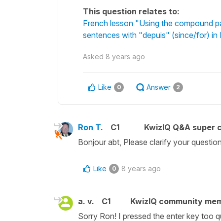
This question relates to:
French lesson "Using the compound pa
sentences with "depuis" (since/for) in
Asked
8 years ago
Like
Answer
0
2
Ron T.
C1
KwizIQ Q&A super c
Bonjour abt, Please clarify your questio
Like
8 years ago
0
a. v.
C1
KwizIQ community me
Sorry Ron! I pressed the enter key too q