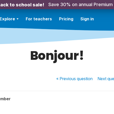
Save 30% on annual Premium
ack to school sale!
Explore
For teachers
Pricing
Sign in
Bonjour!
« Previous
question
Next
que
ember