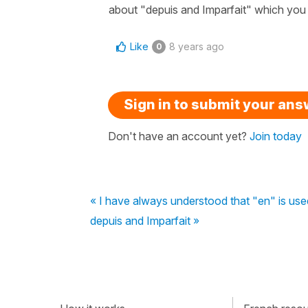
about "depuis and Imparfait" which you
Like
8 years ago
0
Sign in to submit your an
Don't have an account yet?
Join today
« I have always understood that "en" is us
depuis and Imparfait »