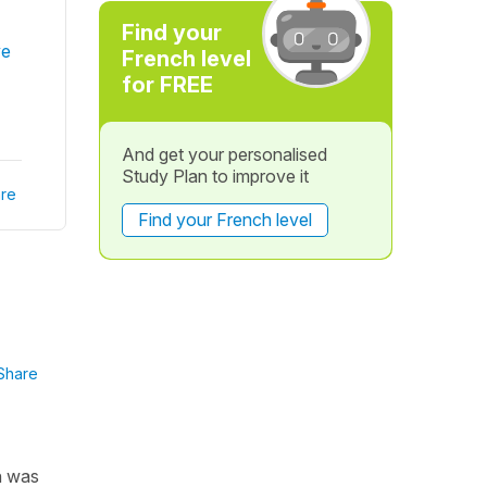
Find your
ve
French level
for FREE
And get your personalised
Study Plan to improve it
re
Find your French level
Share
on was