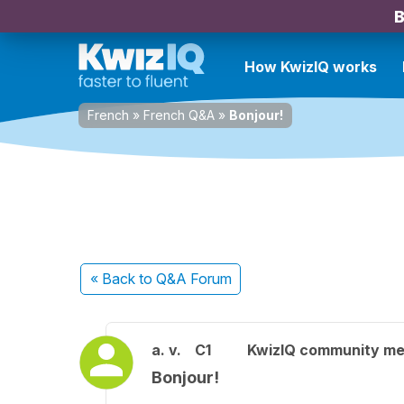
B
How KwizIQ works
French
»
French Q&A
»
Bonjour!
« Back
to Q&A Forum
a. v.
C1
KwizIQ community m
Bonjour!