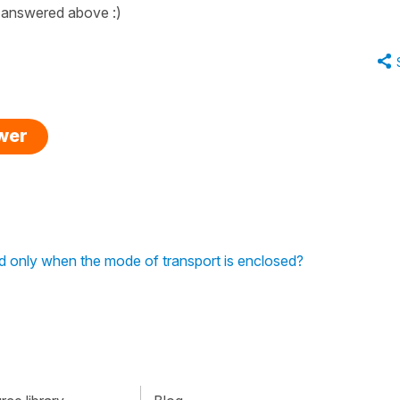
 answered above :)
swer
ed only when the mode of transport is enclosed?