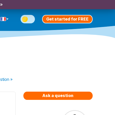
 »
Get started for FREE
stion
»
Ask a question