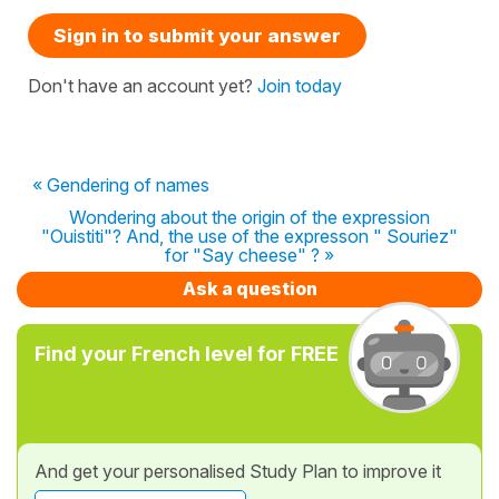
Sign in to submit your answer
Don't have an account yet?
Join today
« Gendering of names
Wondering about the origin of the expression
"Ouistiti"? And, the use of the expresson " Souriez"
for "Say cheese" ? »
Ask a question
Find your French level for FREE
And get your personalised Study Plan to improve it