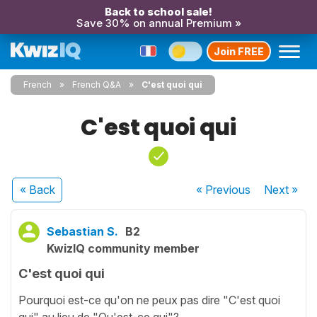
Back to school sale!
Save 30% on annual Premium »
Join FREE
French
French Q&A
C'est quoi qui
C'est quoi qui
« Back
« Previous
Next
»
Sebastian S.
B2
KwizIQ community member
C'est quoi qui
Pourquoi est-ce qu'on ne peux pas dire "C'est quoi
qui" au lieu de "Qu'est-ce qui"?