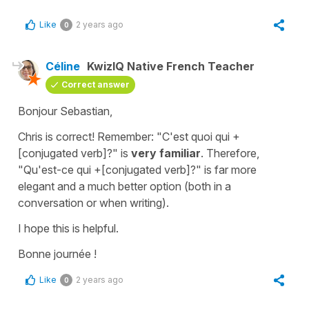
Like
2 years ago
0
Céline
KwizIQ Native French Teacher
Correct answer
Bonjour Sebastian,
Chris is correct! Remember: "
C'est quoi qui
+
[conjugated verb]
?"
is
very familiar
. Therefore,
"
Qu'est-ce qui
+[conjugated verb]
?"
is far more
elegant and a much better option (both in a
conversation or when writing).
I hope this is helpful.
Bonne journée !
Like
2 years ago
0