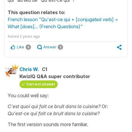
This question relates to:
French lesson "Qu'est-ce qui + [conjugated verb] =
What [does]... (French Questions)"
Asked
2 years ago
Like
Answer
0
2
Chris W.
C1
KwizIQ Q&A super contributor
Correct answer
You could well say:
C'est quoi qui fait ce bruit dans la cuisine?
Or:
Qu'est-ce qui fait ce bruit dans la cuisine?
The first version sounds more familiar.