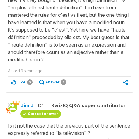
"en plus, elle est haute définition". I'm have from
mastered the rules for c'est vs il est, but the one thing I
have learned is that when you have a modified noun
it's supposed to be "c'est". Yet here we have "haute
définition" preceeded by elle est. My best guess is that
"haute définition" is to be seen as an expression and
should therefore count as an adjective rather than a
modified noun ?
Asked
9 years ago
Like
Answer
0
1
Jim J.
C1
KwizIQ Q&A super contributor
Correct answer
Is it not the case that the previous part of the sentence
expressly referred to "la télévision" ?