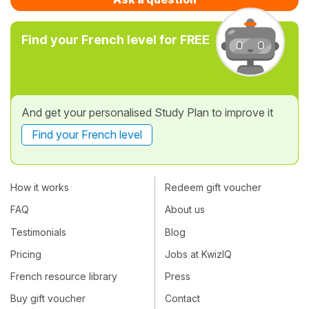
Find your French level for FREE
And get your personalised Study Plan to improve it
Find your French level
How it works
Redeem gift voucher
FAQ
About us
Testimonials
Blog
Pricing
Jobs at KwizIQ
French resource library
Press
Buy gift voucher
Contact