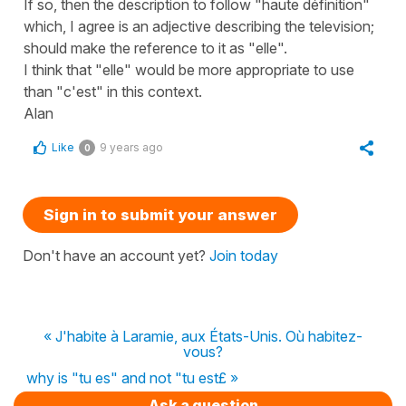
If so, then the description to follow "haute définition"
which, I agree is an adjective describing the television;
should make the reference to it as "elle".
I think that "elle" would be more appropriate to use
than "c'est" in this context.
Alan
Like
9 years ago
0
Sign in to submit your answer
Don't have an account yet?
Join today
« J'habite à Laramie, aux États-Unis. Où habitez-
vous?
why is "tu es" and not "tu est£ »
Ask a question