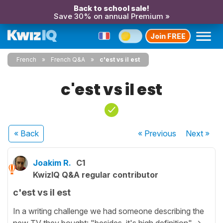
Back to school sale!
Save 30% on annual Premium »
Join FREE
French
French Q&A
c'est vs il est
c'est vs il est
« Back
« Previous
Next
»
Joakim R.
C1
KwizIQ Q&A regular contributor
c'est vs il est
In a writing challenge we had someone describing the
new TV they bought: "besides, it's high definition" ->