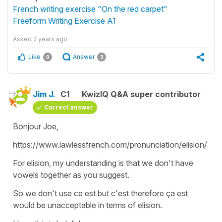
French writing exercise "On the red carpet"
Freeform Writing Exercise A1
Asked
2 years ago
Like
Answer
0
3
Jim J.
C1
KwizIQ Q&A super contributor
Correct answer
Bonjour Joe,
https://www.lawlessfrench.com/pronunciation/elision/
For elision, my understanding is that we don't have
vowels together as you suggest.
So we don't use ce est but c'est therefore ça est
would be unacceptable in terms of elision.