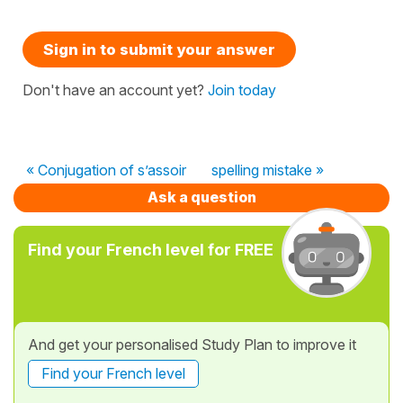
Sign in to submit your answer
Don't have an account yet?
Join today
« Conjugation of s’assoir
spelling mistake »
Ask a question
Find your French level for FREE
And get your personalised Study Plan to improve it
Find your French level