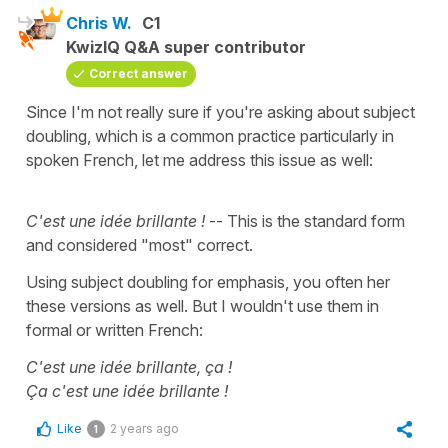
Chris W.
C1
KwizIQ Q&A super contributor
Correct answer
Since I'm not really sure if you're asking about subject
doubling, which is a common practice particularly in
spoken French, let me address this issue as well:
C'est une idée brillante !
-- This is the standard form
and considered "most" correct.
Using subject doubling for emphasis, you often her
these versions as well. But I wouldn't use them in
formal or written French:
C'est une idée brillante, ça !
Ça c'est une idée brillante !
Like
2 years ago
1