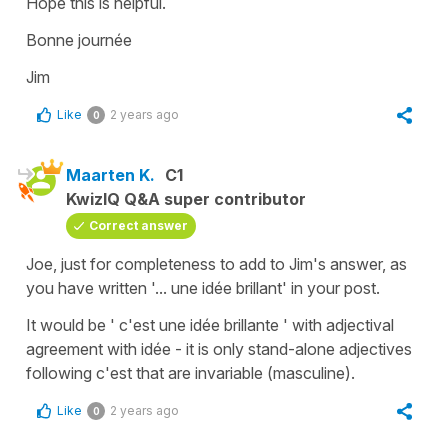
Hope this is helpful.
Bonne journée
Jim
Like
2 years ago
0
Maarten K.
C1
KwizIQ Q&A super contributor
Correct answer
Joe, just for completeness to add to Jim's answer, as
you have written '... une idée brillant' in your post.
It would be ' c'est une idée brillante ' with adjectival
agreement with idée - it is only stand-alone adjectives
following c'est that are invariable (masculine).
Like
2 years ago
0