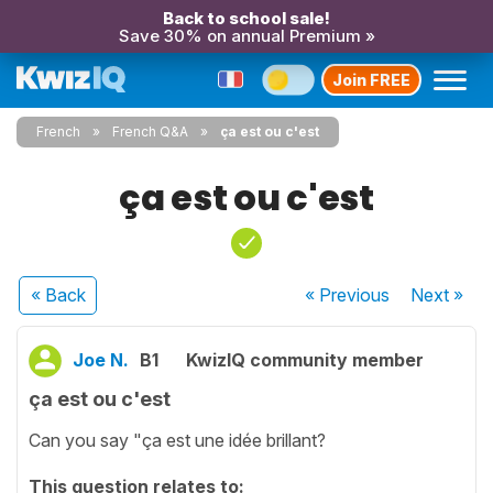
Back to school sale!
Save 30% on annual Premium »
Join FREE
French
French Q&A
ça est ou c'est
ça est ou c'est
« Back
« Previous
Next
»
Joe N.
B1
KwizIQ community member
ça est ou c'est
Can you say "ça est une idée brillant?
This question relates to: