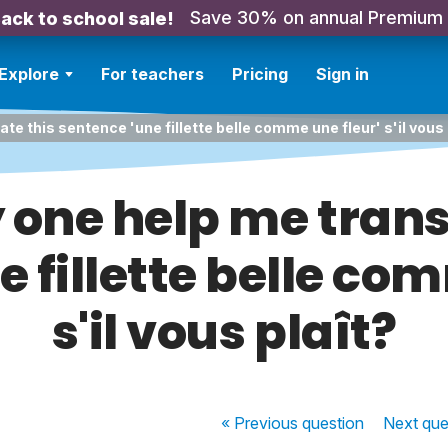
Save 30% on annual Premium
ack to school sale!
Explore
For teachers
Pricing
Sign in
te this sentence 'une fillette belle comme une fleur' s'il vous 
one help me trans
 fillette belle co
s'il vous plaît?
« Previous
question
Next
que