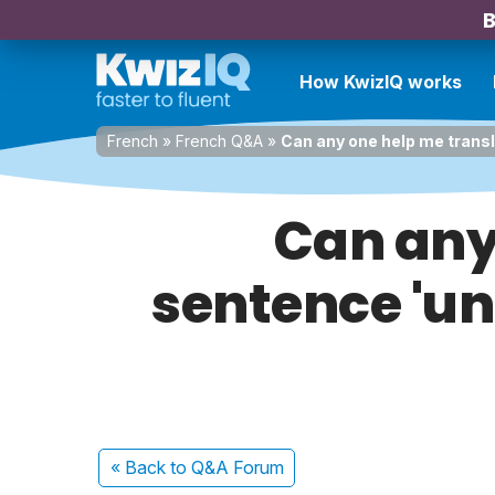
B
How KwizIQ works
French
»
French Q&A
»
Can any one help me transla
Can any 
sentence 'une
« Back
to Q&A Forum