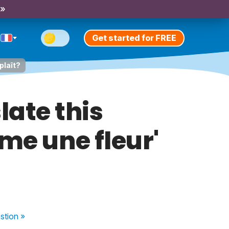
 »
Get started for FREE
plaît?
late this
mme une fleur'
stion
»