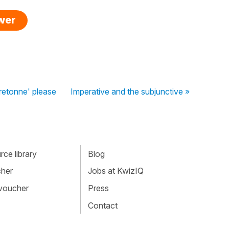
swer
bretonne' please
Imperative and the subjunctive »
ce library
Blog
cher
Jobs at KwizIQ
 voucher
Press
Contact