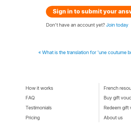
Sign in to submit your an
Don't have an account yet?
Join today
« What is the translation for 'une coutume 
How it works
French resour
FAQ
Buy gift vou
Testimonials
Redeem gift
Pricing
About us