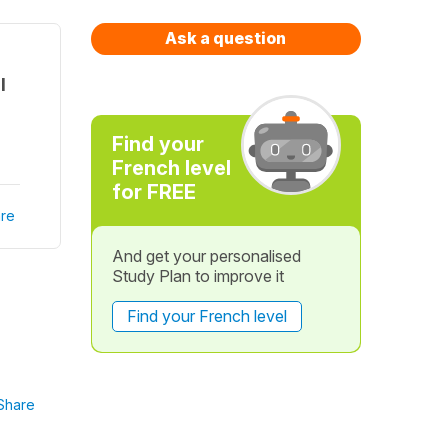
Ask a question
l
Find your
French level
for FREE
re
And get your personalised
Study Plan to improve it
Find your French level
Share