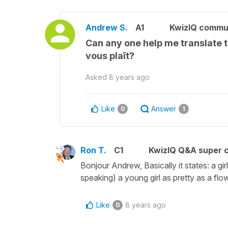
Andrew S.
A1
KwizIQ commu
Can any one help me translate th
vous plaît?
Asked
8 years ago
Like
Answer
0
1
Ron T.
C1
KwizIQ Q&A super c
Bonjour Andrew, Basically it states: a girl
speaking) a young girl as pretty as a fl
Like
8 years ago
0