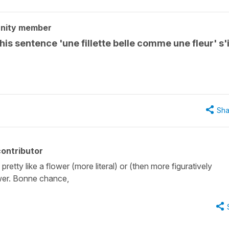
nity member
is sentence 'une fillette belle comme une fleur' s'i
Sha
ontributor
 pretty like a flower (more literal) or (then more figuratively
ower. Bonne chance,