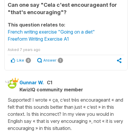
Can one say "Cela c'est encourageant for
"that's encouraging"?
This question relates to:
French writing exercise "Going on a diet"
Freeform Writing Exercise A1
Asked
7 years ago
Like
Answer
0
1
Gunnar W.
C1
KwizIQ community member
Supported! I wrote « ça, c’est très encourageant « and
felt that this sounds better than just « c’est » in this
context. Is this incorrect? In my view you would in
English say « that is very encouraging », not « it is very
encouraging » in this situation.