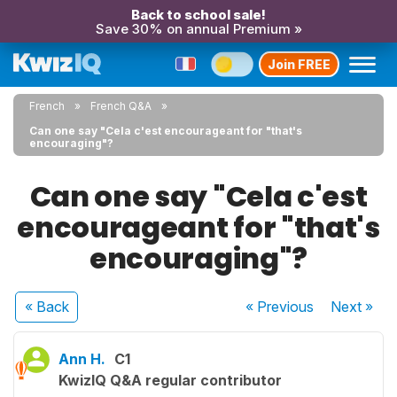
Back to school sale!
Save 30% on annual Premium »
Join FREE
French
French Q&A
Can one say "Cela c'est encourageant for "that's
encouraging"?
Can one say "Cela c'est
encourageant for "that's
encouraging"?
« Back
« Previous
Next
»
Ann H.
C1
KwizIQ Q&A regular contributor