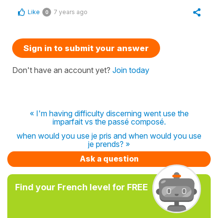
Like
7 years ago
0
Sign in to submit your answer
Don't have an account yet?
Join today
« I'm having difficulty discerning went use the
imparfait vs the passé composé.
when would you use je pris and when would you use
je prends? »
Ask a question
Find your French level for FREE