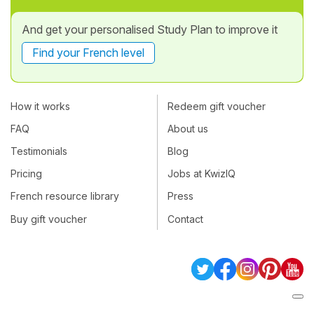
And get your personalised Study Plan to improve it
Find your French level
How it works
Redeem gift voucher
FAQ
About us
Testimonials
Blog
Pricing
Jobs at KwizIQ
French resource library
Press
Buy gift voucher
Contact