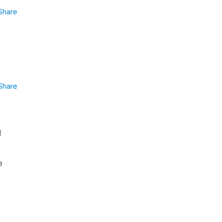
Share
Share
l
e