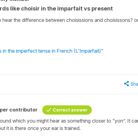
ds like choisir in the imparfait vs present
to hear the difference between choisissions and choisissons? or
in the imperfect tense in French (L'Imparfait)"
Sha
per contributor
Correct answer
e sound which you might hear as something closer to “yon”. It ca
t it is there once your ear is trained.