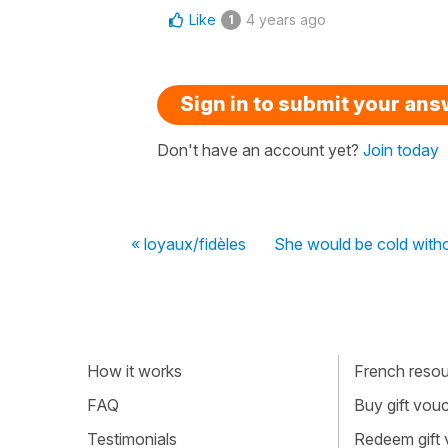
Like
4 years ago
1
Sign in to submit your an
Don't have an account yet?
Join today
« loyaux/fidèles
She would be cold witho
How it works
French resour
FAQ
Buy gift vou
Testimonials
Redeem gift