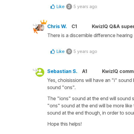
Like
5 years ago
2
Chris W.
C1
KwizIQ Q&A super
There is a discernible difference hearing
Like
5 years ago
0
Sebastian S.
A1
KwizIQ comm
Yes, choisissions will have an "i" sound 
sound "ons".
The "ions" sound at the end will sound s
"ons" sound at the end will be more like
sound at the end though, in order to sou
Hope this helps!