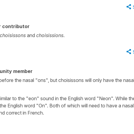
 contributor
choisissons
and
choisissions
.
unity member
before the nasal "ons", but choisissons will only have the nasa
imilar to the "eon" sound in the English word "Neon". While th
 the English word "On". Both of which will need to have a nasal
nd correct in French.