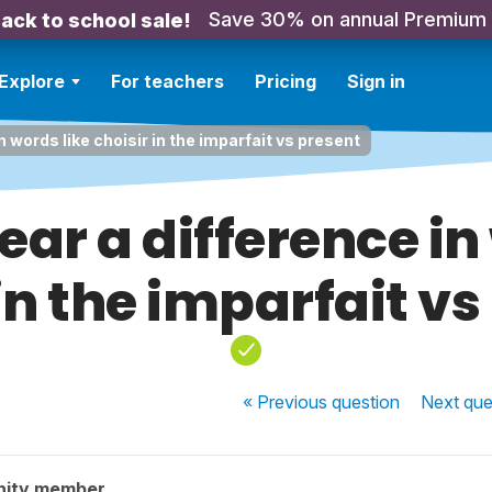
Save 30% on annual Premium
ack to school sale!
Explore
For teachers
Pricing
Sign in
n words like choisir in the imparfait vs present
ar a difference in
 in the imparfait vs
« Previous
question
Next
que
nity member