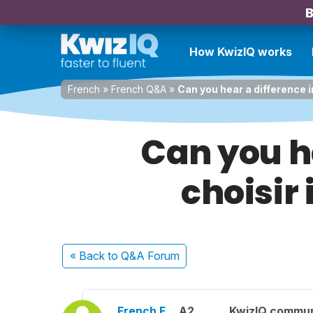
B
How KwizIQ works
French
»
French Q&A
»
Can you hear a difference i
Can you he
choisir
« Back
to Q&A Forum
French F.
A2
KwizIQ commu