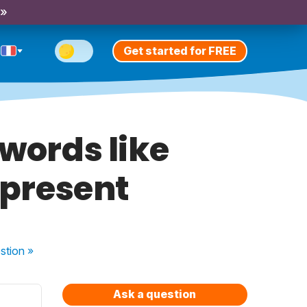
 »
Get started for FREE
 words like
 present
stion
»
Ask a question