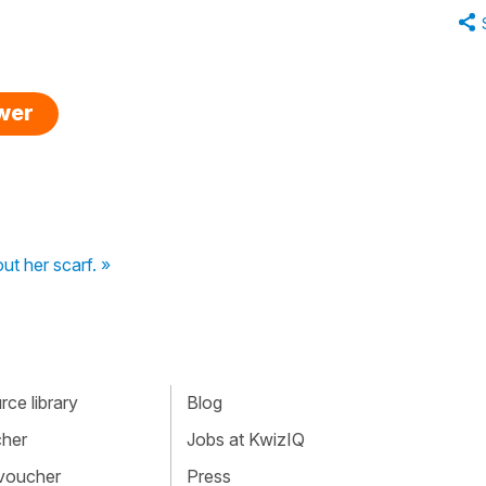
swer
ut her scarf. »
ce library
Blog
cher
Jobs at KwizIQ
 voucher
Press