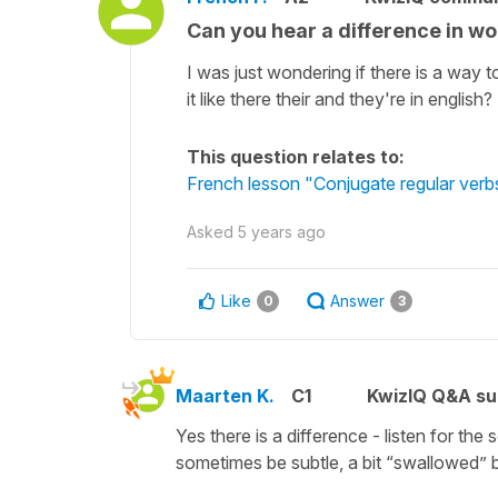
Can you hear a difference in wor
I was just wondering if there is a way 
it like there their and they're in english?
This question relates to:
French lesson "Conjugate regular verbs 
Asked
5 years ago
Like
Answer
0
3
Maarten K.
C1
KwizIQ Q&A su
Yes there is a difference - listen for th
sometimes be subtle, a bit “swallowed” bu