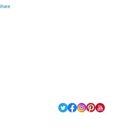
Share