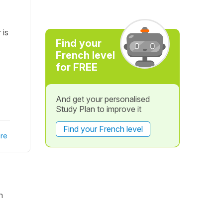
 is
Find your
French level
for FREE
And get your personalised
Study Plan to improve it
Find your French level
re
n