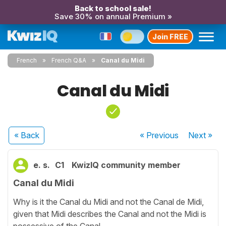
Back to school sale!
Save 30% on annual Premium »
Join FREE
French
French Q&A
Canal du Midi
Canal du Midi
« Back
« Previous
Next
»
e. s.
C1
KwizIQ community member
Canal du Midi
Why is it the Canal du Midi and not the Canal de Midi,
given that Midi describes the Canal and not the Midi is
possessive of the Canal.