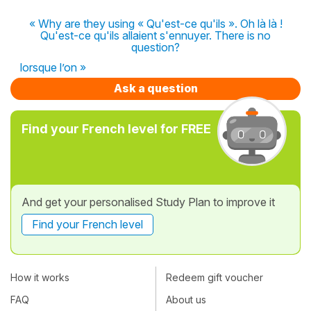
« Why are they using « Qu'est-ce qu'ils ». Oh là là !
Qu'est-ce qu'ils allaient s'ennuyer. There is no
question?
lorsque l’on »
Ask a question
Find your French level for FREE
And get your personalised Study Plan to improve it
Find your French level
How it works
Redeem gift voucher
FAQ
About us