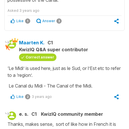
Asked
3 years ago
Like
Answer
1
3
Maarten K.
C1
KwizIQ Q&A super contributor
Correct answer
‘Le Midi’ is used here, just as le Sud, or l’Est etc to refer
to a ‘region’.
Le Canal du Midi - The Canal of the Midi.
Like
3 years ago
2
e. s.
C1
KwizIQ community member
Thanks, makes sense, sort of like how in French it is