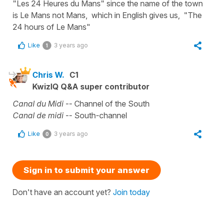
"Les 24 Heures du Mans" since the name of the town
is Le Mans not Mans, which in English gives us, "The
24 hours of Le Mans"
Like
3 years ago
1
Chris W.
C1
KwizIQ Q&A super contributor
Canal du Midi
-- Channel of the South
Canal de midi
-- South-channel
Like
3 years ago
0
Sign in to submit your answer
Don't have an account yet?
Join today