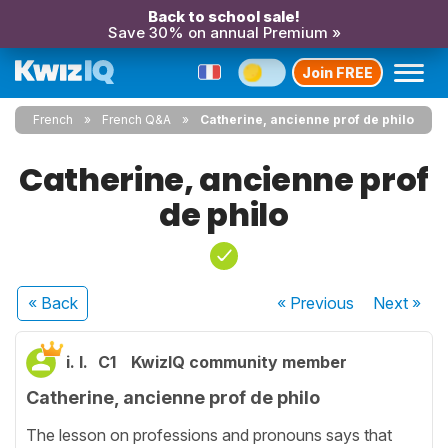
Back to school sale!
Save 30% on annual Premium »
Join FREE
French
French Q&A
Catherine, ancienne prof de philo
Catherine, ancienne prof
de philo
« Back
« Previous
Next
»
i. l.
C1
KwizIQ community member
Catherine, ancienne prof de philo
The lesson on professions and pronouns says that