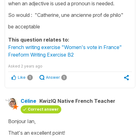
when an adjective is used a pronoun is needed.
So would : "Catherine, une ancienne prof de philo"
be acceptable
This question relates to:
French writing exercise "Women's vote in France"
Freeform Writing Exercise B2
Asked
2 years ago
Like
Answer
1
1
Céline
KwizIQ Native French Teacher
Correct answer
Bonjour Ian,
That's an excellent point!