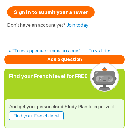
Sign in to submit your answer
Don't have an account yet?
Join today
« “Tu es apparue comme un ange”
Tu vs toi »
Ask a question
Find your French level for FREE
And get your personalised Study Plan to improve it
Find your French level