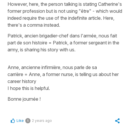
However, here, the person talking is stating Catherine's
former profession but is not using
"être"
- which would
indeed require the use of the indefinite article. Here,
there's a comma instead.
Patrick, ancien brigadier-chef dans l'armée, nous fait
part de son histoire
=
Patrick, a former sergeant in the
army, is sharing his story with us.
Anne, ancienne infirmière, nous parle de sa
carrière
=
Anne, a former nurse, is telling us about her
career history
I hope this is helpful.
Bonne journée !
Like
2 years ago
1