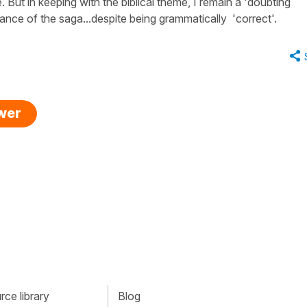
But in keeping with the biblical theme, I remain a 'doubting
nce of the saga...despite being grammatically 'correct'.
swer
ce library
Blog