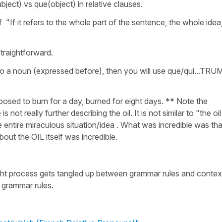
ubject) vs que(object) in relative clauses.
f "If it refers to the whole part of the sentence, the whole idea
straightforward.
s to a noun (expressed before), then you will use que/qui...TRU
posed to burn for a day, burned for eight days. ** Note the
ot really further describing the oil. It is not similar to "the oil
the entire miraculous situation/idea . What was incredible was tha
bout the OIL itself was incredible.
ught process gets tangled up between grammar rules and contex
 grammar rules.