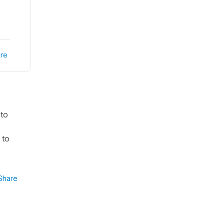
re
 to
 to
Share