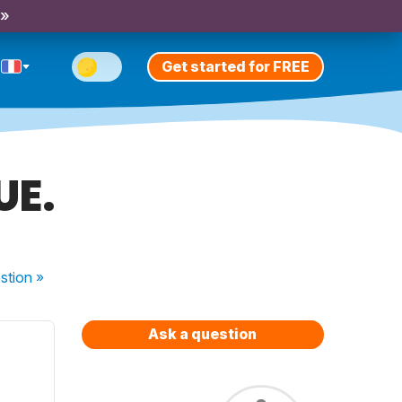
 »
Get started for FREE
UE.
stion
»
Ask a question