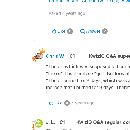
French lesson "Ce que (vs ce qui) = 
Asked
4 years ago
Like
Answer
0
2
Chris W.
C1
KwizIQ Q&A super
"The oil,
which
was supposed to burn fo
"the oil". It is therefore "qui". But look a
"The oil burned for 8 days,
which
was a
the idea that it burned for 8 days. There
Like
4 years ago
4
J. L.
C1
KwizIQ Q&A regular con