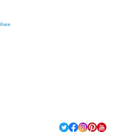
Share