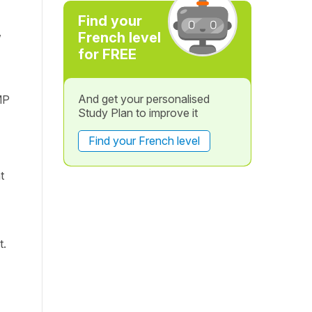
Find your
,
French level
for FREE
And get your personalised
MP
Study Plan to improve it
Find your French level
t
t.