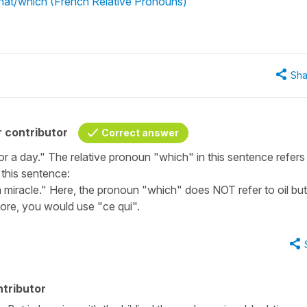
what/which (French Relative Pronouns)"
Sha
 contributor
Correct answer
r a day." The relative pronoun "which" in this sentence refers
t this sentence:
 miracle." Here, the pronoun "which" does NOT refer to oil but
fore, you would use "ce qui".
tributor