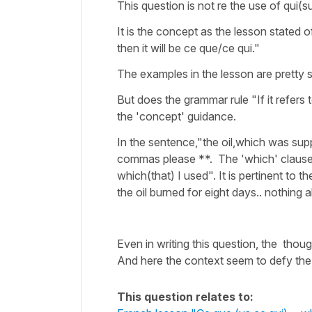
This question is not re the use of qui(s
It is the concept as the lesson stated o
then it will be ce que/ce qui."
The examples in the lesson are pretty 
But does the grammar rule "If it refer
the 'concept' guidance.
In the sentence,"the oil,which was sup
commas please **. The 'which' clause is n
which(that) I used". It is pertinent to 
the oil burned for eight days.. nothing a
Even in writing this question, the tho
And here the context seem to defy the
This question relates to: