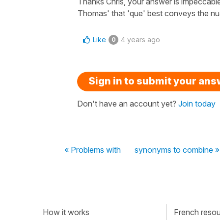
Thanks Chris, your answer is impeccable. 
Thomas' that 'que' best conveys the nua
Like
4 years ago
0
Sign in to submit your an
Don't have an account yet?
Join today
« Problems with
synonyms to combine »
How it works
French resour