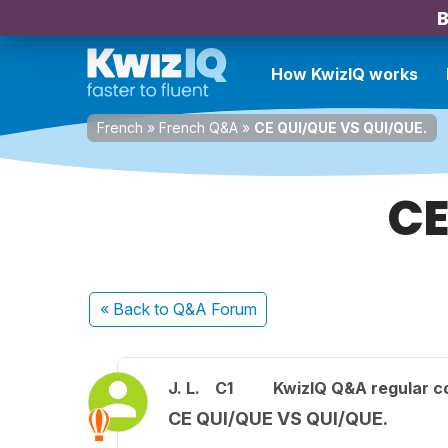
B
How KwizIQ works
French
»
French Q&A
»
CE QUI/QUE VS QUI/QUE.
CE
« Back
to Q&A Forum
J. L.
C1
KwizIQ Q&A regular c
CE QUI/QUE VS QUI/QUE.