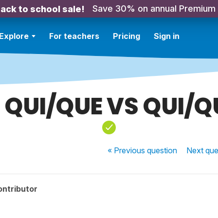
Save 30% on annual Premium
ack to school sale!
Explore
For teachers
Pricing
Sign in
 QUI/QUE VS QUI/Q
« Previous
question
Next
que
ontributor