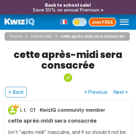
Back to school sale!
Save 30% on annual Premium »
Join FREE
French
French Q&A
cette après-midi sera consacrée
cette après-midi sera
consacrée
« Back
« Previous
Next
»
i. l.
C1
KwizIQ community member
cette après-midi sera consacrée
Isn't "après-midi" masculine, and if so should it not be: