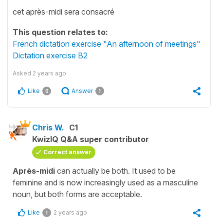
cet après-midi sera consacré
This question relates to:
French dictation exercise "An afternoon of meetings"
Dictation exercise B2
Asked
2 years ago
Like
Answer
0
1
Chris W.
C1
KwizIQ Q&A super contributor
Correct answer
Après-midi
can actually be both. It used to be
feminine and is now increasingly used as a masculine
noun, but both forms are acceptable.
Like
2 years ago
1