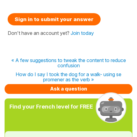
Sign in to submit your answer
Don't have an account yet?
Join today
« A few suggestions to tweak the content to reduce
confusion
How do I say I took the dog for a walk- using se
promener as the verb »
Ask a question
Find your French level for FREE