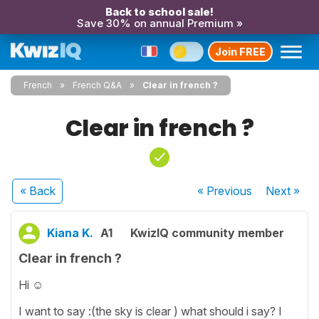
Back to school sale!
Save 30% on annual Premium »
Join FREE
French
French Q&A
Clear in french ?
Clear in french ?
« Back
« Previous
Next
»
Kiana K.
A1
KwizIQ community member
Clear in french ?
Hi ☺️
I want to say :(the sky is clear ) what should i say? I