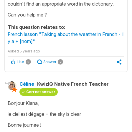
couldn't find an appropriate word in the dictionary.
Can you help me ?
This question relates to:
French lesson "Talking about the weather in French - il
y a + [nom]"
Asked
5 years ago
Like
Answer
0
2
Céline
KwizIQ Native French Teacher
Correct answer
Bonjour Kiana,
le ciel est dégagé = the sky is clear
Bonne journée !