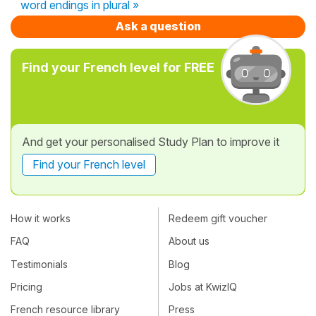
word endings in plural »
Ask a question
Find your French level for FREE
And get your personalised Study Plan to improve it
Find your French level
How it works
Redeem gift voucher
FAQ
About us
Testimonials
Blog
Pricing
Jobs at KwizIQ
French resource library
Press