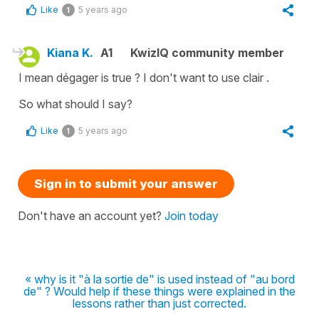
Like
5 years ago
1
Kiana K.
A1
KwizIQ community member
I mean dégager is true ? I don't want to use clair .
So what should I say?
Like
5 years ago
1
Sign in to submit your answer
Don't have an account yet?
Join today
« why is it "à la sortie de" is used instead of "au bord
de" ? Would help if these things were explained in the
lessons rather than just corrected.