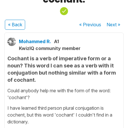
« Back
« Previous
Next
»
Mohammed R.
A1
KwizIQ community member
Cochant is a verb of imperative form or a
noun? This word I can see as a verb with it
conjugation but nothing similar with a form
of cochant.
Could anybody help me with the form of the word:
'cochant'?
I have learned third person plural conjugation is
cochent, but this word 'cochant' I couldn't find in a
dictionary.