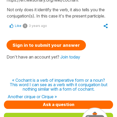
Not only does it identify the verb, it also tells you the
conjugation(s). In this case it's the present participle.
Like
3 years ago
1
Sign in to submit your answer
Don't have an account yet?
Join today
« Cochant is a verb of imperative form or a noun?
This word I can see as a verb with it conjugation but
nothing similar with a form of cochant.
Another cirque or Cirque »
Ask a question