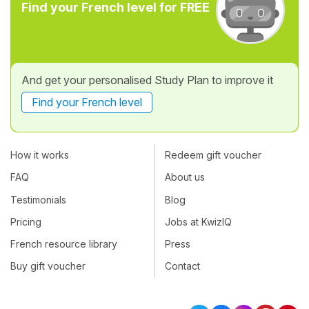
Find your French level for FREE
And get your personalised Study Plan to improve it
Find your French level
How it works
Redeem gift voucher
FAQ
About us
Testimonials
Blog
Pricing
Jobs at KwizIQ
French resource library
Press
Buy gift voucher
Contact