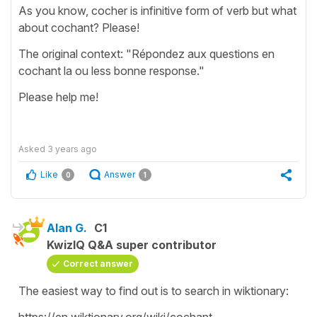
As you know, cocher is infinitive form of verb but what
about cochant? Please!
The original context: "Répondez aux questions en
cochant la ou less bonne response."
Please help me!
Asked
3 years ago
Like
Answer
0
1
Alan G.
C1
KwizIQ Q&A super contributor
Correct answer
The easiest way to find out is to search in wiktionary:
https://en.wiktionary.org/wiki/cochant