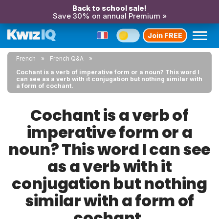
Back to school sale!
Save 30% on annual Premium »
Join FREE
French
French Q&A
Cochant is a verb of imperative form or a noun? This word I
can see as a verb with it conjugation but nothing similar with
a form of cochant.
Cochant is a verb of
imperative form or a
noun? This word I can see
as a verb with it
conjugation but nothing
similar with a form of
cochant.