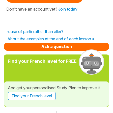
Don't have an account yet?
Join today
« use of partir rather than aller?
About the examples at the end of each lesson »
Ask a question
Find your French level for FREE
And get your personalised Study Plan to improve it
Find your French level