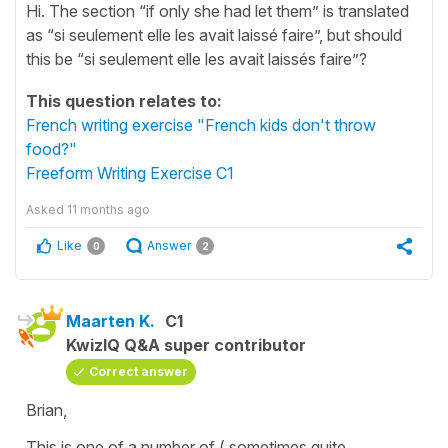
Hi. The section “if only she had let them” is translated
as “si seulement elle les avait laissé faire”, but should
this be “si seulement elle les avait laissés faire”?
This question relates to:
French writing exercise "French kids don't throw
food?"
Freeform Writing Exercise C1
Asked
11 months ago
Like
Answer
0
2
Maarten K.
C1
KwizIQ Q&A super contributor
Correct answer
Brian,
This is one of a number of ( sometimes quite