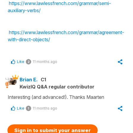
https://www.lawlessfrench.com/grammar/semi-
auxiliary-verbs/
https://www.lawlessfrench.com/grammar/agreement-
with-direct-objects/
Like
11 months ago
2
Brian E.
C1
KwizIQ Q&A regular contributor
Interesting (and advanced!). Thanks Maarten
Like
11 months ago
1
Sign in to submit your answer