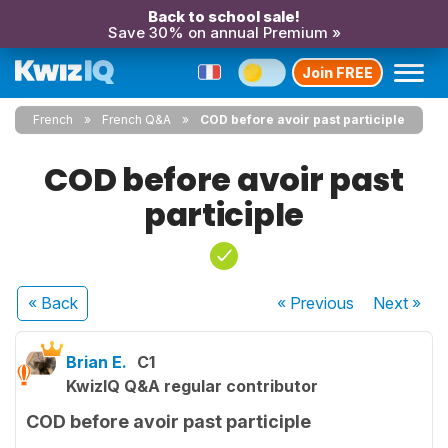
Back to school sale!
Save 30% on annual Premium »
Join FREE
French
French Q&A
COD before avoir past participle
COD before avoir past
participle
« Back
« Previous
Next
»
Brian E.
C1
KwizIQ Q&A regular contributor
COD before avoir past participle