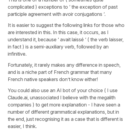
complicated ) exceptions to ‘ the exception of past
participle agreement with avoir conjugations ‘.
It is easier to suggest the following links for those who
are interested in this. In this case, it occurs, as I
understand it, because ‘ avait laissé ‘ ( the verb laisser,
in fact ) is a semi-auxiliary verb, followed by an
infinitive.
Fortunately, it rarely makes any difference in speech,
and is a niche part of French grammar that many
French native speakers don’t know either!
You could also use an AI bot of your choice ( I use
Claude.ai, unassociated I believe with the megalith
companies ) to get more explanation - I have seen a
number of different grammatical explanations, but in
the end, just recognising it as a case that is different is
easier, I think.