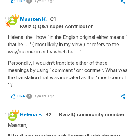
Like
3 years ago
0
Maarten K.
C1
KwizIQ Q&A super contributor
Helena, the ‘ how ‘ in the English original either means ‘
that he … ‘ ( most likely in my view ) or refers to the ‘
way/manner in or by which he … ‘ .
Personally, I wouldn’t translate either of these
meanings by using ‘ comment ‘ or ‘ comme ‘. What was
the translation that was indicated as the ‘ most correct
‘ ?
Like
3 years ago
0
Helena F.
B2
KwizIQ community member
Maarten,