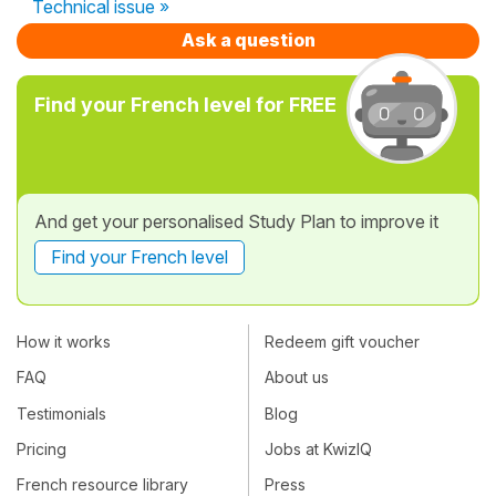
Technical issue »
Ask a question
Find your French level for FREE
And get your personalised Study Plan to improve it
Find your French level
How it works
Redeem gift voucher
FAQ
About us
Testimonials
Blog
Pricing
Jobs at KwizIQ
French resource library
Press