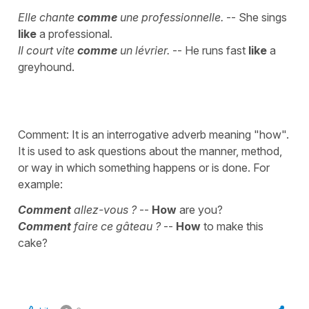
Elle chante
comme
une professionnelle.
-- She sings
like
a professional.
Il court vite
comme
un lévrier.
-- He runs fast
like
a
greyhound.
Comment: It is an interrogative adverb meaning "how".
It is used to ask questions about the manner, method,
or way in which something happens or is done. For
example:
Comment
allez-vous ?
--
How
are you?
Comment
faire ce gâteau ?
--
How
to make this
cake?