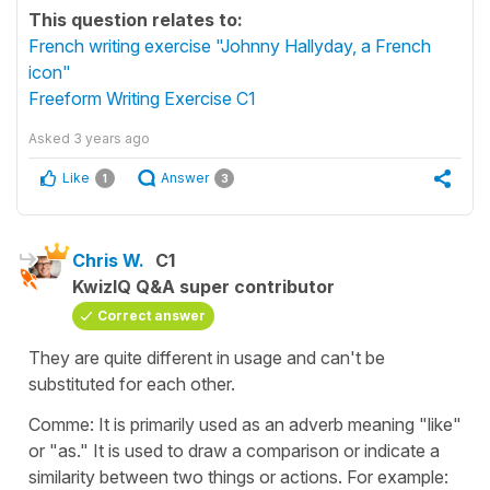
This question relates to:
French writing exercise "Johnny Hallyday, a French
icon"
Freeform Writing Exercise C1
Asked
3 years ago
Like
Answer
1
3
Chris W.
C1
KwizIQ Q&A super contributor
Correct answer
They are quite different in usage and can't be
substituted for each other.
Comme: It is primarily used as an adverb meaning "like"
or "as." It is used to draw a comparison or indicate a
similarity between two things or actions. For example: