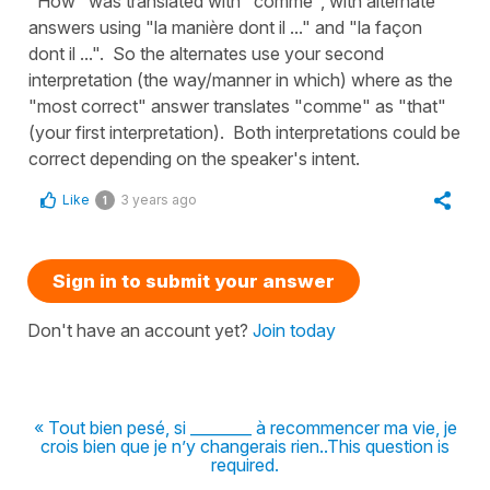
"How" was translated with "comme", with alternate
answers using "la manière dont il ..." and "la façon
dont il ...". So the alternates use your second
interpretation (the way/manner in which) where as the
"most correct" answer translates "comme" as "that"
(your first interpretation). Both interpretations could be
correct depending on the speaker's intent.
Like
3 years ago
1
Sign in to submit your answer
Don't have an account yet?
Join today
« Tout bien pesé, si ________ à recommencer ma vie, je
crois bien que je n’y changerais rien..This question is
required.