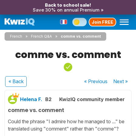
Back to school sale!
Save 30% on annual Premium »
Join FREE
French
French Q&A
comme vs. comment
comme vs. comment
« Back
« Previous
Next
»
Helena F.
B2
KwizIQ community member
comme vs. comment
Could the phrase "I admire how he managed to ..." be
translated using "comment" rather than "comme"?