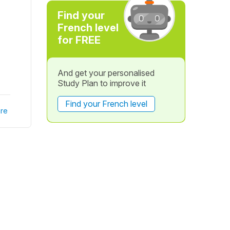
Find your
French level
for FREE
And get your personalised
Study Plan to improve it
Find your French level
re