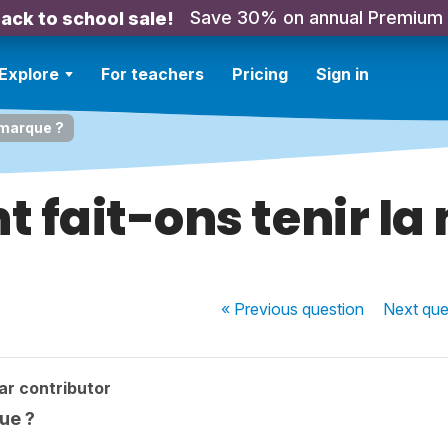
Save 30% on annual Premium
ack to school sale!
Explore
For teachers
Pricing
Sign in
 marque ?
fait-ons tenir la
« Previous
question
Next
que
ar contributor
ue ?