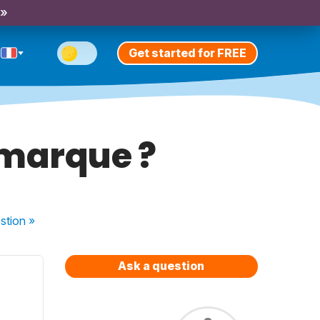
 »
Get started for FREE
 marque ?
stion
»
Ask a question