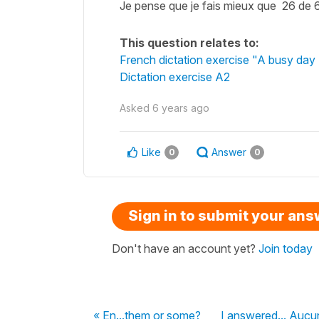
Je pense que je fais mieux que 26 de 
This question relates to:
French dictation exercise "A busy day -
Dictation exercise A2
Asked
6 years ago
Like
Answer
0
0
Sign in to submit your an
Don't have an account yet?
Join today
« En...them or some?
I answered... Aucun