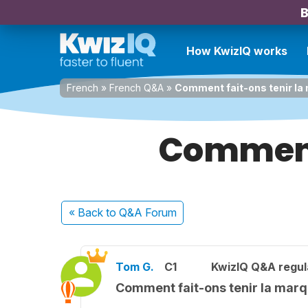
B
How KwizIQ works
French
»
French Q&A
»
Comment fait-ons tenir la
Comment 
« Back
to Q&A Forum
Tom G.
C1
KwizIQ Q&A regul
Comment fait-ons tenir la marq