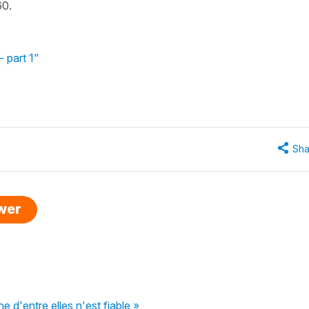
60.
 part 1"
Sha
swer
e d'entre elles n'est fiable »