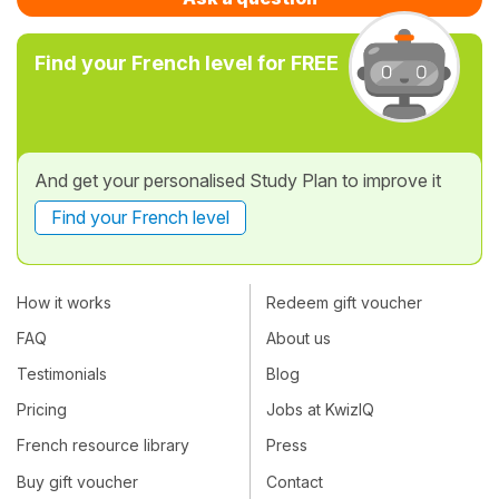
Find your French level for FREE
And get your personalised Study Plan to improve it
Find your French level
How it works
Redeem gift voucher
FAQ
About us
Testimonials
Blog
Pricing
Jobs at KwizIQ
French resource library
Press
Buy gift voucher
Contact