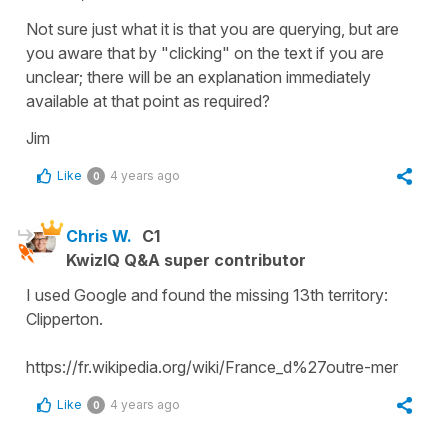
Not sure just what it is that you are querying, but are
you aware that by "clicking" on the text if you are
unclear; there will be an explanation immediately
available at that point as required?
Jim
Like
4 years ago
0
Chris W.
C1
KwizIQ Q&A super contributor
I used Google and found the missing 13th territory:
Clipperton.
https://fr.wikipedia.org/wiki/France_d%27outre-mer
Like
4 years ago
0