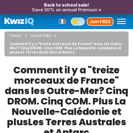
Back to school sale!
Save 30% on annual Premium »
Join FREE
French
French Q&A
Comment il y a "treize morceaux de France" dans les Outre-
Mer? Cinq DROM. Cinq COM. Plus La Nouvelle-Calédonie et
plusLes Terres Australes et Antarc
Comment il y a "treize
morceaux de France"
dans les Outre-Mer? Cinq
DROM. Cinq COM. Plus La
Nouvelle-Calédonie et
plusLes Terres Australes
et Antarc