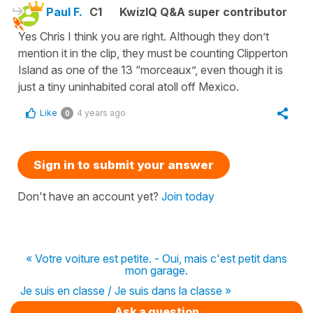
Paul F.
C1
KwizIQ Q&A super contributor
Yes Chris I think you are right. Although they don’t
mention it in the clip, they must be counting Clipperton
Island as one of the 13 “morceaux”, even though it is
just a tiny uninhabited coral atoll off Mexico.
Like
4 years ago
0
Sign in to submit your answer
Don't have an account yet?
Join today
« Votre voiture est petite. - Oui, mais c'est petit dans
mon garage.
Je suis en classe / Je suis dans la classe »
Ask a question