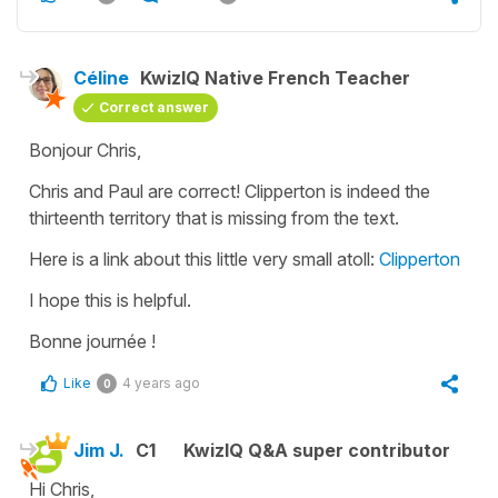
Céline
KwizIQ Native French Teacher
Correct answer
Bonjour Chris,
Chris and Paul are correct! Clipperton is indeed the
thirteenth territory that is missing from the text.
Here is a link about this little very small atoll:
Clipperton
I hope this is helpful.
Bonne journée !
Like
4 years ago
0
Jim J.
C1
KwizIQ Q&A super contributor
Hi Chris,