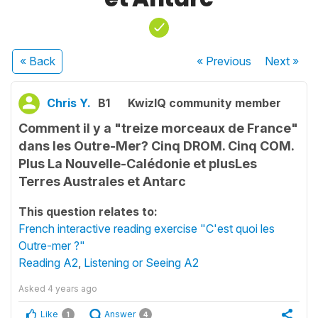
« Back
« Previous
Next
»
Chris Y.
B1
KwizIQ community member
Comment il y a "treize morceaux de France"
dans les Outre-Mer? Cinq DROM. Cinq COM.
Plus La Nouvelle-Calédonie et plusLes
Terres Australes et Antarc
This question relates to:
French interactive reading exercise "C'est quoi les
Outre-mer ?"
Reading A2
,
Listening or Seeing A2
Asked
4 years ago
Like
Answer
1
4