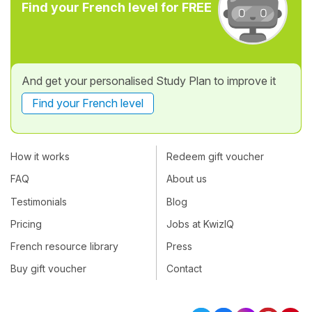
Find your French level for FREE
And get your personalised Study Plan to improve it
Find your French level
How it works
Redeem gift voucher
FAQ
About us
Testimonials
Blog
Pricing
Jobs at KwizIQ
French resource library
Press
Buy gift voucher
Contact