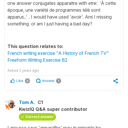
one answer conjugates apparaitre with etre: 'À cette
époque, une variété de programmes télé sont
apparus..' . I would have used 'avoir'. Ami I missing
something or am I just having a bad day?
This question relates to:
French writing exercise "A History of French TV"
Freeform Writing Exercise B2
Asked
2 years ago
Like
Answer
0
1
Tom A.
C1
KwizIQ Q&A super contributor
Correct answer
Larousse says 'apparaître' may in principle be