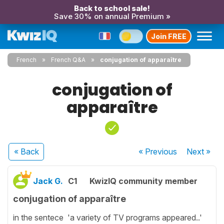
Back to school sale!
Save 30% on annual Premium »
Join FREE
French
French Q&A
conjugation of apparaître
conjugation of
apparaître
« Back
« Previous
Next
»
Jack G.
C1
KwizIQ community member
conjugation of apparaître
in the sentece 'a variety of TV programs appeared..'