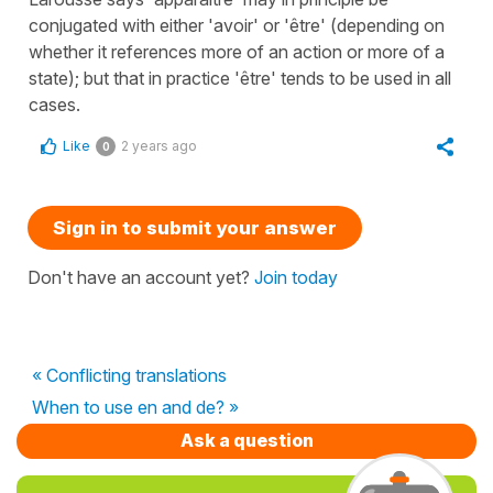
conjugated with either 'avoir' or 'être' (depending on
whether it references more of an action or more of a
state); but that in practice 'être' tends to be used in all
cases.
Like
2 years ago
0
Sign in to submit your answer
Don't have an account yet?
Join today
« Conflicting translations
When to use en and de? »
Ask a question