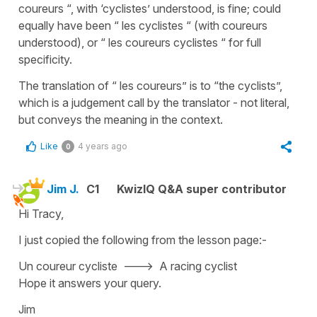
coureurs “, with ‘cyclistes’ understood, is fine; could
equally have been “ les cyclistes “ (with coureurs
understood), or “ les coureurs cyclistes “ for full
specificity.
The translation of “ les coureurs” is to “the cyclists”,
which is a judgement call by the translator - not literal,
but conveys the meaning in the context.
Like
4 years ago
0
Jim J.
C1
KwizIQ Q&A super contributor
Hi Tracy,
I just copied the following from the lesson page:-
Un coureur cycliste ---> A racing cyclist
Hope it answers your query.
Jim