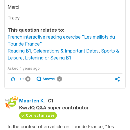
Merci
Tracy
This question relates to:
French interactive reading exercise "Les maillots du
Tour de France"
Reading B1
,
Celebrations & Important Dates
,
Sports &
Leisure
,
Listening or Seeing B1
Asked
4 years ago
Like
Answer
0
2
Maarten K.
C1
KwizIQ Q&A super contributor
Correct answer
In the context of an article on Tour de France, “ les