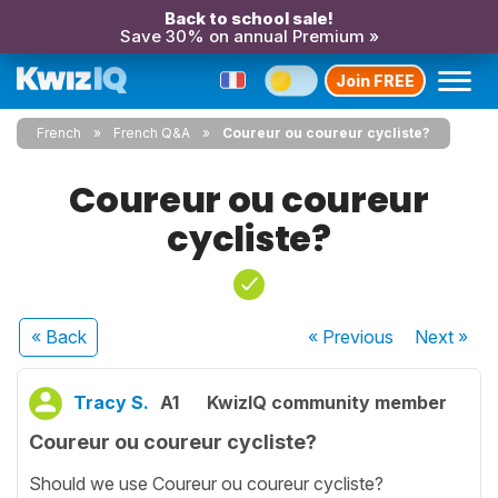
Back to school sale!
Save 30% on annual Premium »
Join FREE
French
French Q&A
Coureur ou coureur cycliste?
Coureur ou coureur
cycliste?
« Back
« Previous
Next
»
Tracy S.
A1
KwizIQ community member
Coureur ou coureur cycliste?
Should we use Coureur ou coureur cycliste?