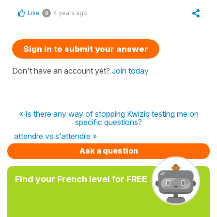
Like
4 years ago
0
Sign in to submit your answer
Don't have an account yet?
Join today
« Is there any way of stopping Kwiziq testing me on
specific questions?
attendre vs s'attendre »
Ask a question
Find your French level for FREE