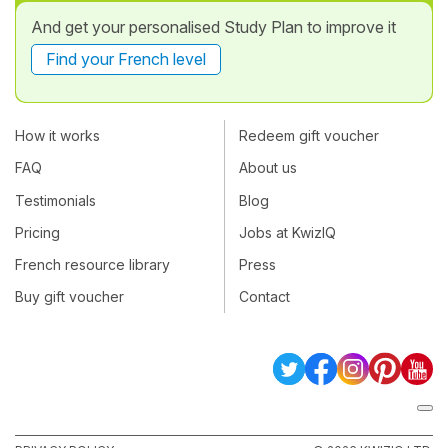
And get your personalised Study Plan to improve it
Find your French level
How it works
Redeem gift voucher
FAQ
About us
Testimonials
Blog
Pricing
Jobs at KwizIQ
French resource library
Press
Buy gift voucher
Contact