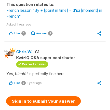
This question relates to:
French lesson "By + [point in time] = d'ici [moment] in
French"
Asked
1 year ago
Like
Answer
2
1
Chris W.
C1
KwizIQ Q&A super contributor
Correct answer
Yes,
bientôt
is perfectly fine here.
Like
1 year ago
2
Sign in to submit your answer