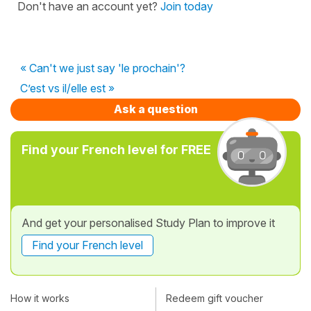
Don't have an account yet?
Join today
« Can't we just say 'le prochain'?
C’est vs il/elle est »
Ask a question
Find your French level for FREE
And get your personalised Study Plan to improve it
Find your French level
How it works
Redeem gift voucher