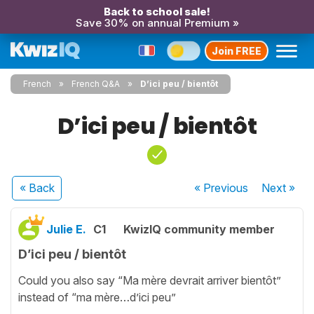
Back to school sale!
Save 30% on annual Premium »
Join FREE
French
French Q&A
D’ici peu / bientôt
D’ici peu / bientôt
« Back
« Previous
Next
»
Julie E.
C1
KwizIQ community member
D’ici peu / bientôt
Could you also say “Ma mère devrait arriver bientôt”
instead of “ma mère…d’ici peu”