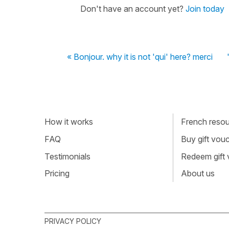
Don't have an account yet?
Join today
« Bonjour. why it is not 'qui' here? merci
How it works
French resour
FAQ
Buy gift vou
Testimonials
Redeem gift
Pricing
About us
PRIVACY POLICY