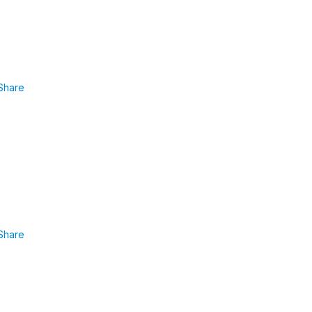
Share
Share