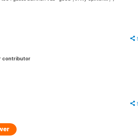
 contributor
swer