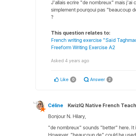
J'allais ecrire "de nombreux" mais j'a
simplement pourqoui pas "beaucoup de"
?
This question relates to:
French writing exercise "Saïd Taghma
Freeform Writing Exercise A2
Asked
4 years ago
Like
Answer
0
2
Céline
KwizIQ Native French Teac
Bonjour N. Hilary,
"de nombreux" sounds "better" here. It i
However, "beaucoup de" could be used too