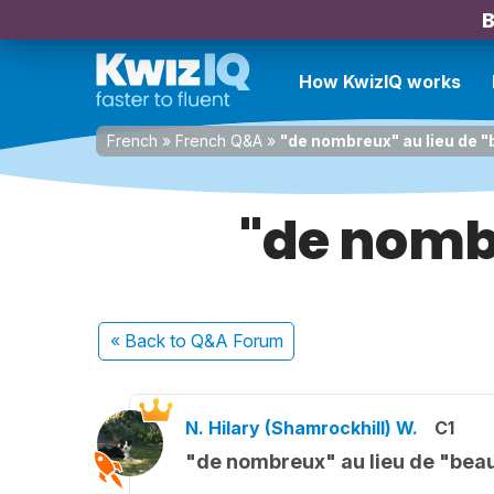
B
How KwizIQ works
French
»
French Q&A
»
"de nombreux" au lieu de 
"de nomb
« Back
to Q&A Forum
N. Hilary (Shamrockhill) W.
C1
"de nombreux" au lieu de "be