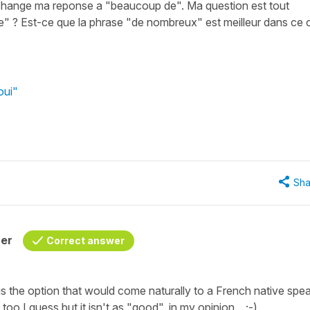
i change ma reponse a "beaucoup de". Ma question est tout
 ? Est-ce que la phrase "de nombreux" est meilleur dans ce 
oui"
Sha
her
Correct answer
s the option that would come naturally to a French native spea
 I guess but it isn't as "good", in my opinion... ;-)