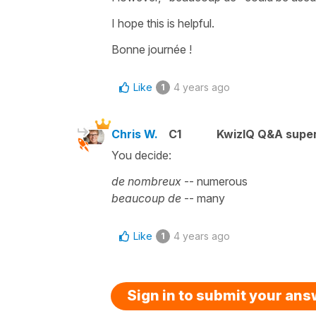
I hope this is helpful.
Bonne journée !
Like
4 years ago
1
Chris W.
C1
KwizIQ Q&A super
You decide:
de nombreux
-- numerous
beaucoup de
-- many
Like
4 years ago
1
Sign in to submit your an