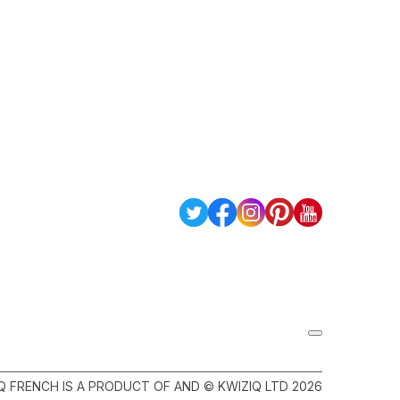
Q FRENCH IS A PRODUCT OF AND © KWIZIQ LTD 2026