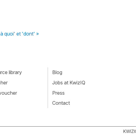
'à quoi' et 'dont' »
ce library
Blog
cher
Jobs at KwizIQ
 voucher
Press
Contact
KWIZI