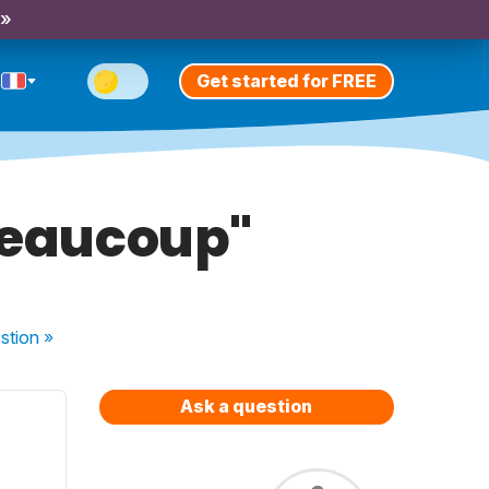
 »
Get started for FREE
beaucoup"
stion
»
Ask a question