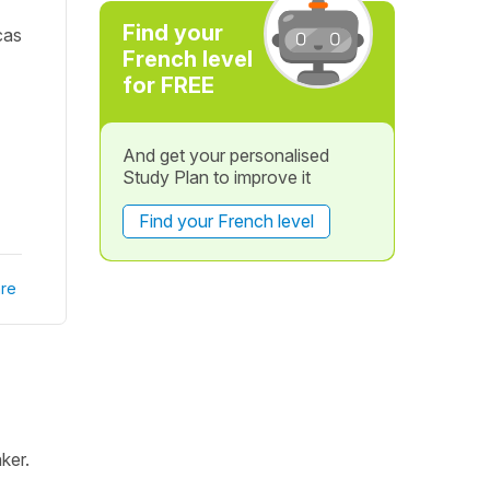
Find your
cas
French level
for FREE
And get your personalised
Study Plan to improve it
Find your French level
re
ker.