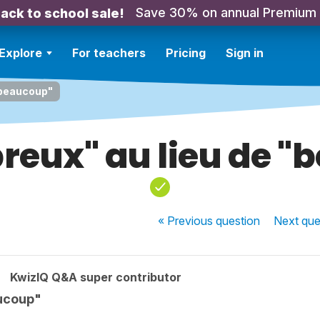
Save 30% on annual Premium
ack to school sale!
Explore
For teachers
Pricing
Sign in
"beaucoup"
reux" au lieu de "
« Previous
question
Next
que
KwizIQ Q&A super contributor
aucoup"