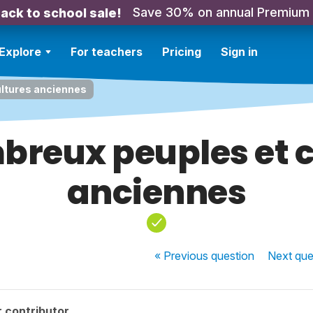
Save 30% on annual Premium
ack to school sale!
Explore
For teachers
Pricing
Sign in
ltures anciennes
breux peuples et c
anciennes
« Previous
question
Next
que
 contributor