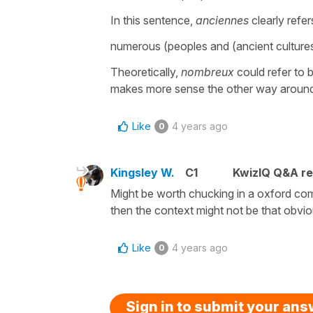
In this sentence,
anciennes
clearly refer
numerous (peoples and (ancient cultures
Theoretically,
nombreux
could refer to 
makes more sense the other way aroun
Like
4 years ago
0
Kingsley W.
C1
KwizIQ Q&A re
Might be worth chucking in a oxford com
then the context might not be that obvi
Like
4 years ago
0
Sign in to submit your an