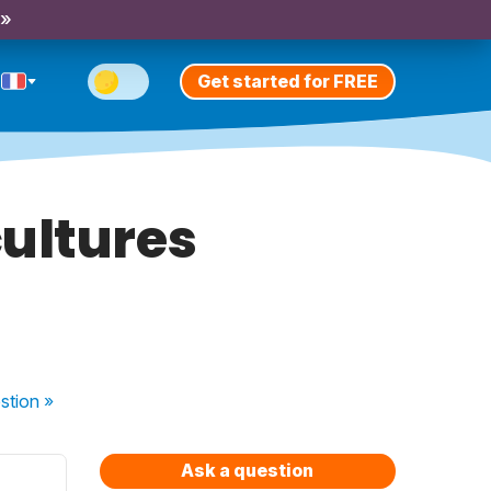
 »
Get started for FREE
ultures
stion
»
Ask a question