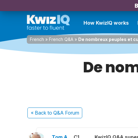
B
How KwizIQ works
French
»
French Q&A
»
De nombreux peuples et cu
De nom
« Back
to Q&A Forum
Tom A.
C1
KwizIQ Q&A super