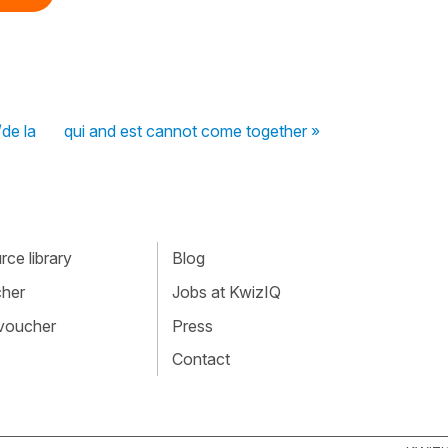
de la
qui and est cannot come together »
ce library
Blog
cher
Jobs at KwizIQ
 voucher
Press
Contact