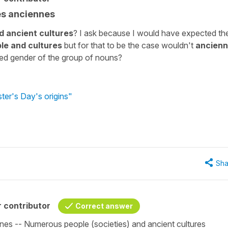
es anciennes
 ancient cultures
? I ask because I would have expected th
le and cultures
but for that to be the case wouldn't
ancien
xed gender of the group of nouns?
ter's Day's origins"
Sha
 contributor
Correct answer
nes -- Numerous people (societies) and ancient cultures