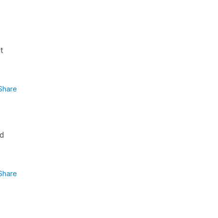
t
Share
rd
Share