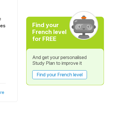
e
Find your
nes
French level
for FREE
And get your personalised
Study Plan to improve it
Find your French level
re