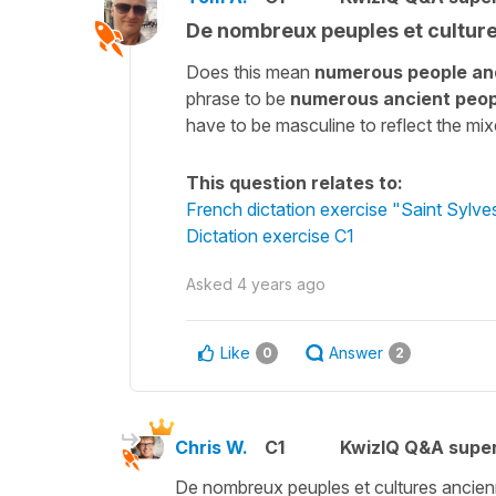
De nombreux peuples et cultur
Does this mean
numerous people and
phrase to be
numerous ancient peop
have to be masculine to reflect the mi
This question relates to:
French dictation exercise "Saint Sylves
Dictation exercise C1
Asked
4 years ago
Like
Answer
0
2
Chris W.
C1
KwizIQ Q&A super
De nombreux peuples et cultures ancien