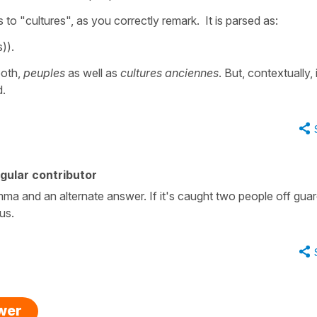
s to "cultures", as you correctly remark. It is parsed as:
)).
both,
peuples
as well as
cultures anciennes
. But, contextually, i
d.
gular contributor
ma and an alternate answer. If it's caught two people off gua
ous.
swer