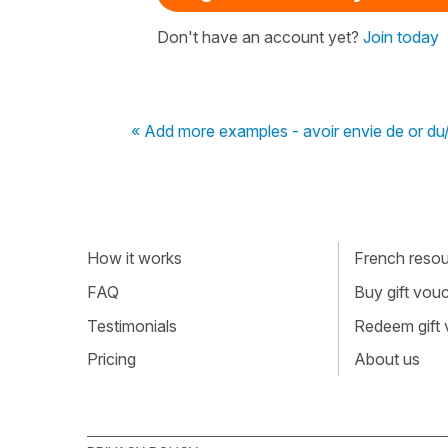
Don't have an account yet?
Join today
« Add more examples - avoir envie de or du/
How it works
French resour
FAQ
Buy gift vou
Testimonials
Redeem gift
Pricing
About us