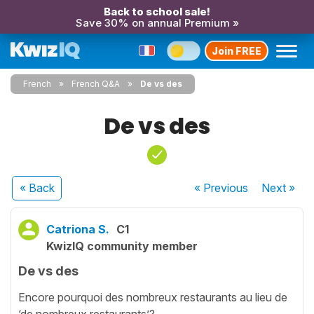
Back to school sale!
Save 30% on annual Premium »
Join FREE
French
French Q&A
De vs des
De vs des
« Back
« Previous
Next
»
Catriona S.
C1
KwizIQ community member
De vs des
Encore pourquoi des nombreux restaurants au lieu de
‘de nombreux restaurants’?