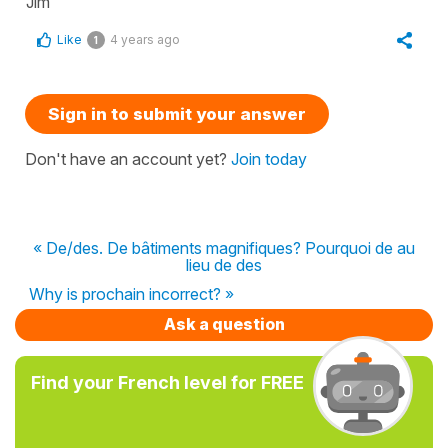
Jim
Like
4 years ago
1
Sign in to submit your answer
Don't have an account yet?
Join today
« De/des. De bâtiments magnifiques? Pourquoi de au
lieu de des
Why is prochain incorrect? »
Ask a question
Find your French level for FREE