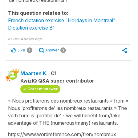
This question relates to:
French dictation exercise "Holidays in Montreal"
Dictation exercise B1
Asked
4 years ago
Like
Answer
1
2
Maarten K.
C1
KwizIQ Q&A super contributor
Correct answer
« Nous profiterons des nombreux restaurants » from «
Nous 'profiterons de' les nombreux restaurants » The
verb form is 'profiter de' - we will benefit from/take
advantage of THE (numerous/many) restaurants.
https://www.wordreference.com/fren/nombreux