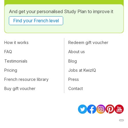
And get your personalised Study Plan to improve it
Find your French level
How it works
Redeem gift voucher
FAQ
About us
Testimonials
Blog
Pricing
Jobs at KwizIQ
French resource library
Press
Buy gift voucher
Contact