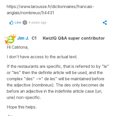
https://www.larousse.fr/dictionnaires/francais-
anglais/nombreux/54431
Like
4 years ago
1
Jim J.
C1
KwizIQ Q&A super contributor
Hi Catriona,
I don't have access to the actual text.
If the restaurants are specific, that is referred to by "le"
or "les" then the definite article will be used, and the
complex "des" -->" de les" will be maintained before
the adjective (nombreux). The des only becomes de
before an adjective in the indefinite article case (un,
une) non-specific.
Hope this helps.