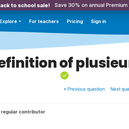
Save 30% on annual Premium
ack to school sale!
Explore
For teachers
Pricing
Sign in
efinition of plusieu
« Previous
question
Next
que
regular contributor