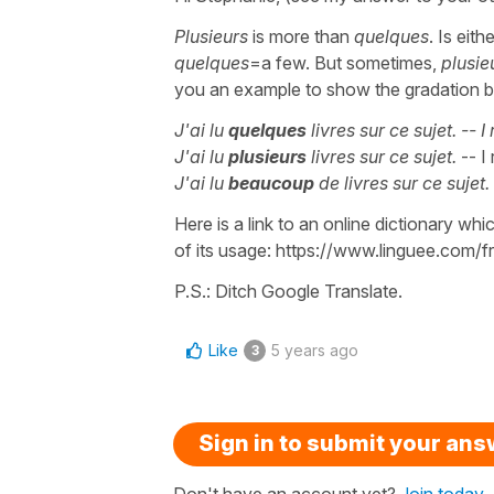
Plusieurs
is more than
quelques
. Is ei
quelques
=a few. But sometimes,
plusie
you an example to show the gradation b
J'ai lu
quelques
livres sur ce sujet.
-- I
J'ai lu
plusieurs
livres sur ce sujet.
-- I
J'ai lu
beaucoup
de livres sur ce sujet.
Here is a link to an online dictionary w
of its usage: https://www.linguee.com/fr
P.S.: Ditch Google Translate.
Like
5 years ago
3
Sign in to submit your an
Don't have an account yet?
Join today