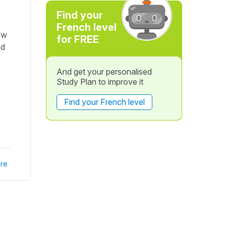
Find your
French level
ow
for FREE
ed
And get your personalised
Study Plan to improve it
Find your French level
re