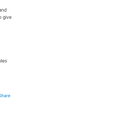
and
o give
ples
Share