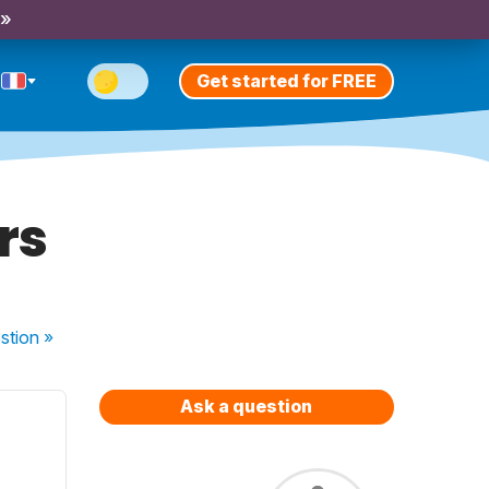
 »
Get started for FREE
rs
stion
»
Ask a question