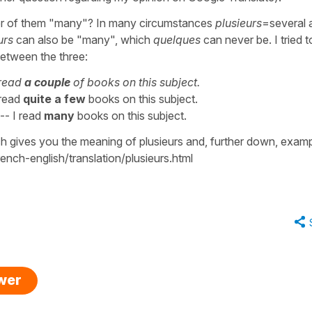
ther of them "many"? In many circumstances
plusieurs
=several 
urs
can also be "many", which
quelques
can never be. I tried t
etween the three:
 read
a couple
of books on this subject.
 read
quite a few
books on this subject.
-- I read
many
books on this subject.
hich gives you the meaning of plusieurs and, further down, exam
ench-english/translation/plusieurs.html
swer