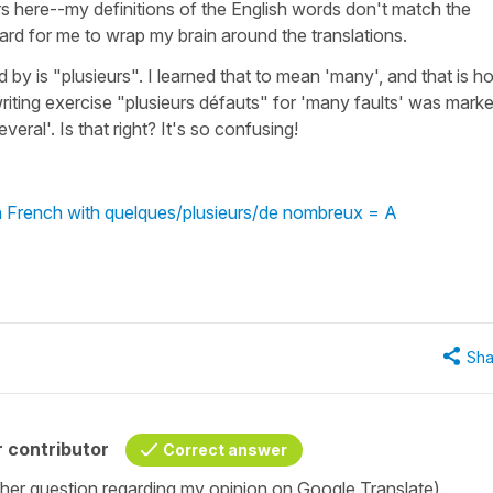
rs here--my definitions of the English words don't match the
 hard for me to wrap my brain around the translations.
 by is "plusieurs". I learned that to mean 'many', and that is h
writing exercise "plusieurs défauts" for 'many faults' was mark
eral'. Is that right? It's so confusing!
in French with quelques/plusieurs/de nombreux = A
Sha
 contributor
Correct answer
her question regarding my opinion on Google Translate).