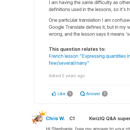
I am having the same difficulty as othe
definitions used in the lessons, so it's
One particular translation I am confused
Google Translate defines it, but in my 
wrong, and the lesson says it means 'sev
This question relates to:
French lesson "Expressing quantities 
few/several/many"
Asked
5 years ago
Like
Answer
1
1
Chris W.
C1
KwizIQ Q&A super
Hi Stephanie, (see my answer to your ot