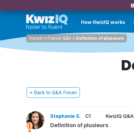
B
How KwizIQ works
French
»
French Q&A
»
Definition of plusieurs
D
« Back
to Q&A Forum
Stephanie S.
C1
KwizIQ Q&A 
Definition of plusieurs