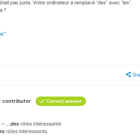
'était pas juste. Votre ordinateur a remplacé 'des' avec 'les'.
ça ?
he"
Sha
 contributor
Correct answer
. --
...
des
rôles intéressants
les
rôles intéressants
.