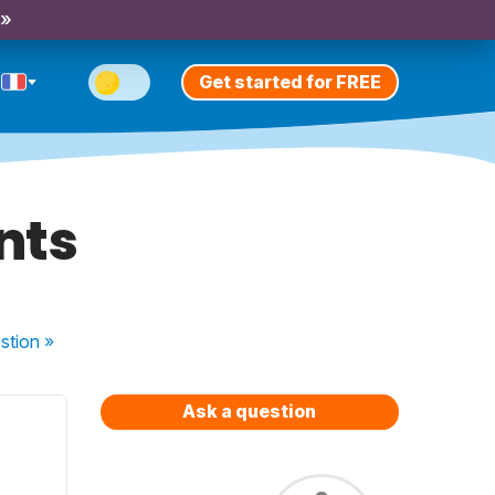
 »
Get started for FREE
ants
stion
»
Ask a question