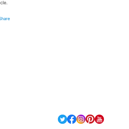
cle.
Share