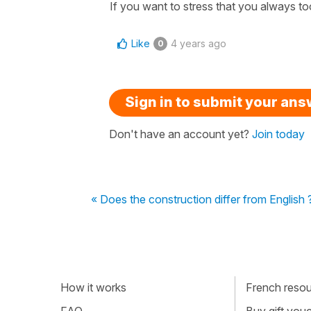
If you want to stress that you always too 
Like
4 years ago
0
Sign in to submit your an
Don't have an account yet?
Join today
« Does the construction differ from English 
How it works
French resour