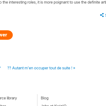
the interesting roles, it is more poignant to use the definite arti
swer
?
?? Autant m'en occuper tout de suite ! »
ce library
Blog