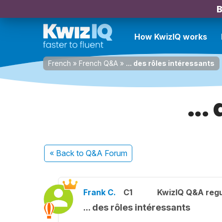
B
How KwizIQ works
French
»
French Q&A
»
... des rôles intéressants
...
« Back
to Q&A Forum
Frank C.
C1
KwizIQ Q&A regu
... des rôles intéressants