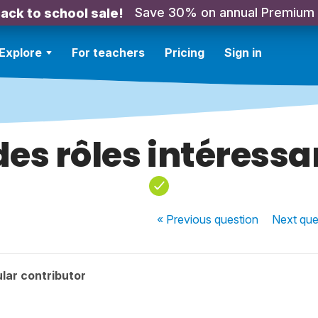
Save 30% on annual Premium
ack to school sale!
Explore
For teachers
Pricing
Sign in
 des rôles intéress
« Previous
question
Next
que
lar contributor