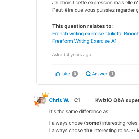
Jai choisit cette expression mais elle n
Peut-être que vous puissiez regarder 
This question relates to:
French writing exercise "Juliette Binoc
Freeform Writing Exercise A1
Asked
4 years ago
Like
Answer
0
1
Chris W.
C1
KwizIQ Q&A super
It's the same difference as:
I always chose
(some)
interesting roles
I always chose
the
interesting roles. --