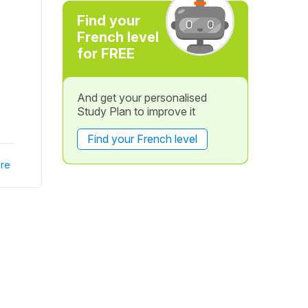
Find your
French level
for FREE
And get your personalised
Study Plan to improve it
Find your French level
re