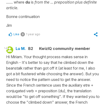
....... where
du
is
from the
... preposition plus definite
article.
Bonne continuation
Jim
Like
1 year ago
0
Lu M.
B2
KwizIQ community member
Hi Miriam. Your thought process makes sense in
English - It's better to say that he climbed down the
beanstalk rather than got off it (at least for me, I also
got a bit flustered while choosing the answer). But you
need to notice the pattern used to get the answer.
Since the French sentence uses the auxiliary etre +
conjugated verb + preposition (du), the translation
would be "to get off something". If they wanted you to
choose the "climbed down" answer, the French