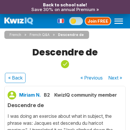
Back to school sale!
Save 30% on annual Premium »
Join FREE
French
French Q&A
Descendre de
Descendre de
« Back
« Previous
Next
»
Miriam N.
B2
KwizIQ community member
Descendre de
I was doing an exercise about what in subject, the
phrase was: Jacques est descendu du haricot
magique". I translated it as "Jack climbed down the