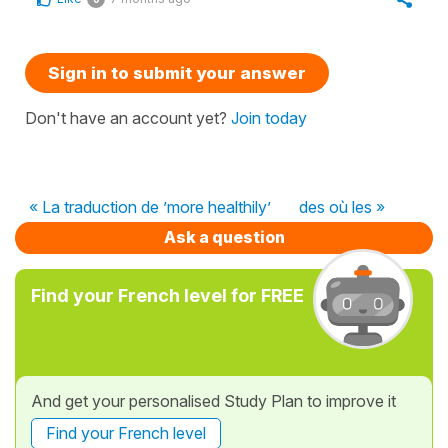
Sign in to submit your answer
Don't have an account yet?
Join today
« La traduction de ’more healthily’
des où les »
Ask a question
Find your French level for FREE
And get your personalised Study Plan to improve it
Find your French level