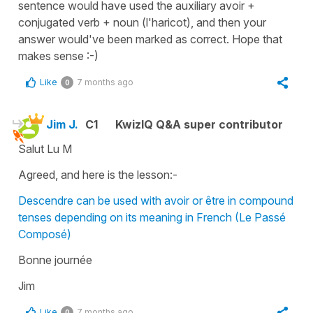
sentence would have used the auxiliary avoir +
conjugated verb + noun (l'haricot), and then your
answer would've been marked as correct. Hope that
makes sense :-)
Like
7 months ago
0
Jim J.
C1
KwizIQ Q&A super contributor
Salut Lu M
Agreed, and here is the lesson:-
Descendre can be used with avoir or être in compound
tenses depending on its meaning in French (Le Passé
Composé)
Bonne journée
Jim
Like
7 months ago
0