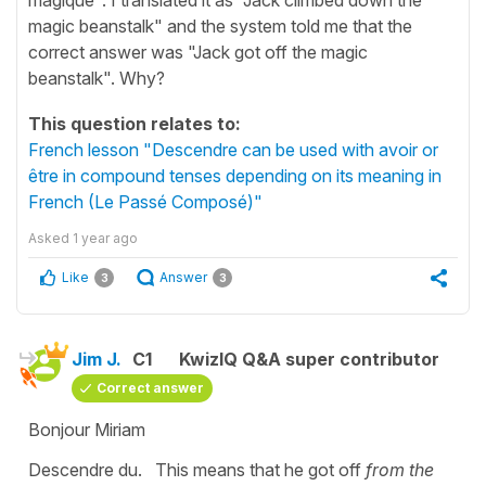
magic beanstalk" and the system told me that the
correct answer was "Jack got off the magic
beanstalk". Why?
This question relates to:
French lesson "Descendre can be used with avoir or
être in compound tenses depending on its meaning in
French (Le Passé Composé)"
Asked
1 year ago
Like
Answer
3
3
Jim J.
C1
KwizIQ Q&A super contributor
Correct answer
Bonjour Miriam
Descendre du. This means that he got off
from the