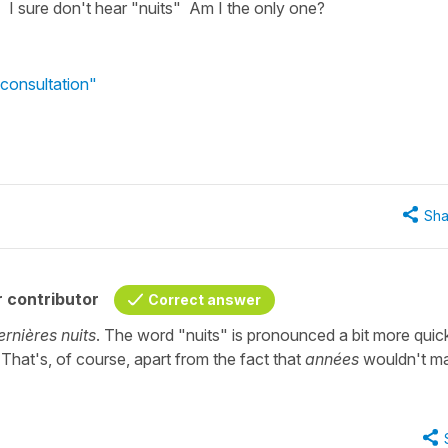
 I sure don't hear "nuits" Am I the only one?
consultation"
Sha
 contributor
Correct answer
ernières nuits
. The word "nuits" is pronounced a bit more quick
 That's, of course, apart from the fact that
années
wouldn't m