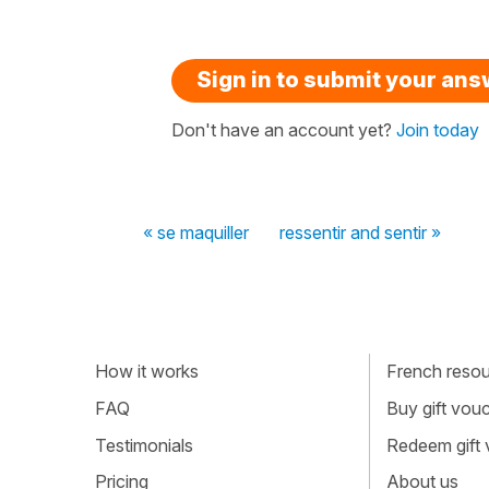
Sign in to submit your an
Don't have an account yet?
Join today
« se maquiller
ressentir and sentir »
How it works
French resour
FAQ
Buy gift vou
Testimonials
Redeem gift
Pricing
About us