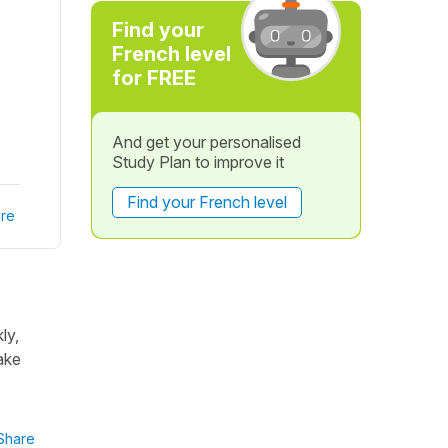
Find your
French level
for FREE
And get your personalised
Study Plan to improve it
Find your French level
re
ly,
ake
Share