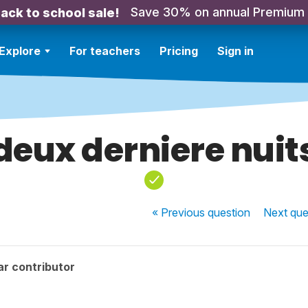
Save 30% on annual Premium
ack to school sale!
Explore
For teachers
Pricing
Sign in
deux derniere nuit
« Previous
question
Next
que
r contributor