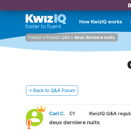
B
How KwizIQ works
French
»
French Q&A
»
deux derniere nuits
« Back
to Q&A Forum
Carl C.
C1
KwizIQ Q&A regula
deux derniere nuits