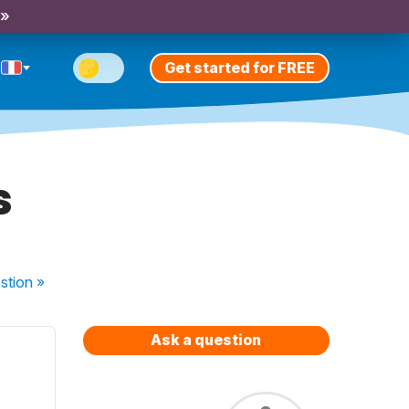
 »
Get started for FREE
s
stion
»
Ask a question