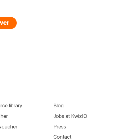
swer
ce library
Blog
cher
Jobs at KwizIQ
 voucher
Press
Contact