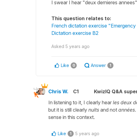
I swear I hear "deux dernieres annees"
This question relates to:
French dictation exercise "Emergency 
Dictation exercise B2
Asked
5 years ago
Like
Answer
0
1
Chris W.
C1
KwizIQ Q&A super
In listening to it, I clearly hear
les deux d
but it is still clearly
nuits
and not
années
.
sense in this context.
Like
5 years ago
1