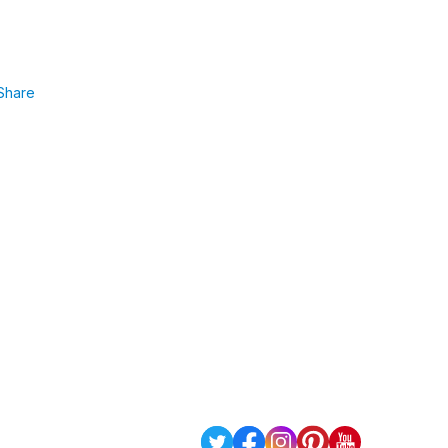
Share