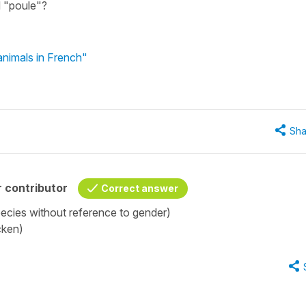
d "poule"?
nimals in French"
Sha
 contributor
Correct answer
ecies without reference to gender)
cken)