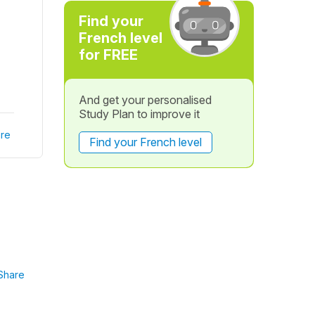
Find your
French level
for FREE
And get your personalised
Study Plan to improve it
re
Find your French level
Share