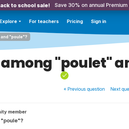
Save 30% on annual Premium
ack to school sale!
Explore
For teachers
Pricing
Sign in
 and "poule"?
 among "poulet" a
« Previous
question
Next
que
ity member
 "poule"?