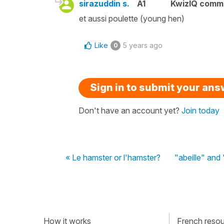
sirazuddin s.
A1
KwizIQ comm
et aussi poulette (young hen)
Like
5 years ago
0
Sign in to submit your an
Don't have an account yet?
Join today
« Le hamster or l'hamster?
"abeille" and
How it works
French resour