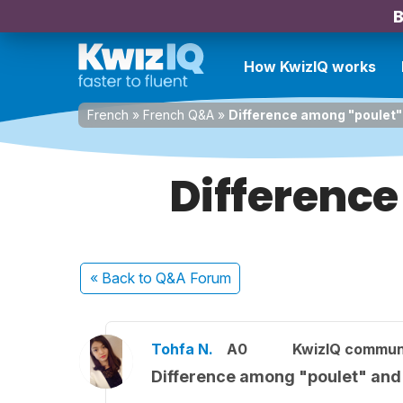
B
How KwizIQ works
French
»
French Q&A
»
Difference among "poulet"
Difference
« Back
to Q&A Forum
Tohfa N.
A0
KwizIQ commun
Difference among "poulet" and