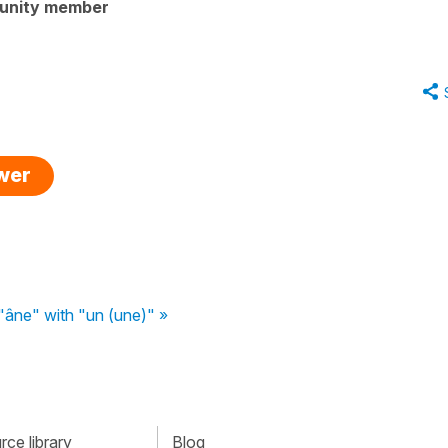
unity member
swer
 "âne" with "un (une)" »
ce library
Blog