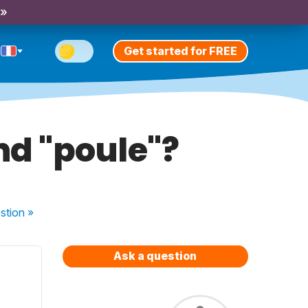
 »
Get started for FREE
nd "poule"?
stion
»
Ask a question