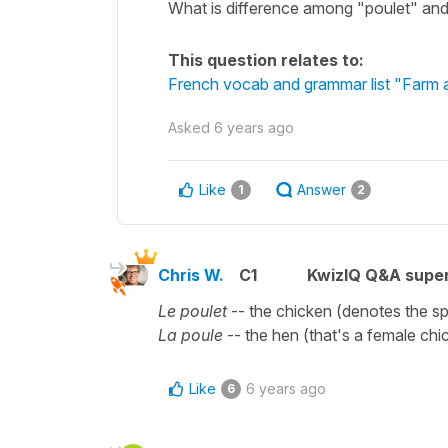
What is difference among "poulet" an
This question relates to:
French vocab and grammar list "Farm a
Asked
6 years ago
Like
Answer
1
2
Chris W.
C1
KwizIQ Q&A super
Le poulet
-- the chicken (denotes the sp
La poule
-- the hen (that's a female chi
Like
6 years ago
6