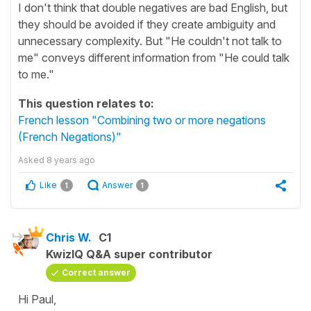
I don't think that double negatives are bad English, but
they should be avoided if they create ambiguity and
unnecessary complexity. But "He couldn't not talk to
me" conveys different information from "He could talk
to me."
This question relates to:
French lesson "Combining two or more negations
(French Negations)"
Asked
8 years ago
Like
Answer
1
1
Chris W.
C1
KwizIQ Q&A super contributor
Correct answer
Hi Paul,