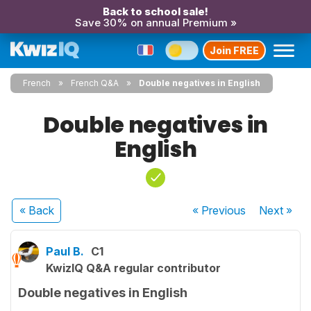
Back to school sale!
Save 30% on annual Premium »
Join FREE
French
French Q&A
Double negatives in English
Double negatives in
English
« Back
« Previous
Next
»
Paul B.
C1
KwizIQ Q&A regular contributor
Double negatives in English