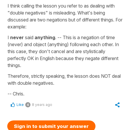
I think calling the lesson you refer to as dealing with
"double negatives" is misleading. What's being
discussed are two negations but of different things. For
example:
I
never
said
anything
. -- This is a negation of time
(never) and object (anything) following each other. In
this case, they don't cancel and are stylistically
perfectly OK in English because they negate different
things.
Therefore, strictly speaking, the lesson does NOT deal
with double negatives.
-- Chris.
Like
8 years ago
4
Sign in to submit your answer