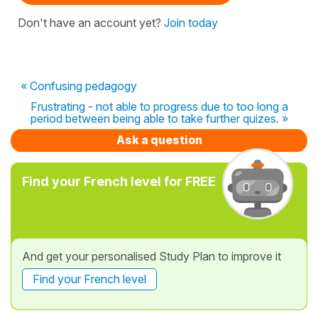
Don't have an account yet?
Join today
« Confusing pedagogy
Frustrating - not able to progress due to too long a
period between being able to take further quizes. »
Ask a question
Find your French level for FREE
And get your personalised Study Plan to improve it
Find your French level