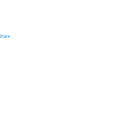
Share