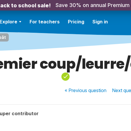
Save 30% on annual Premium
ack to school sale!
Explore
For teachers
Pricing
Sign in
pât
emier coup/leurre
« Previous
question
Next
que
uper contributor