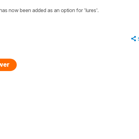
has now been added as an option for 'lures'.
swer