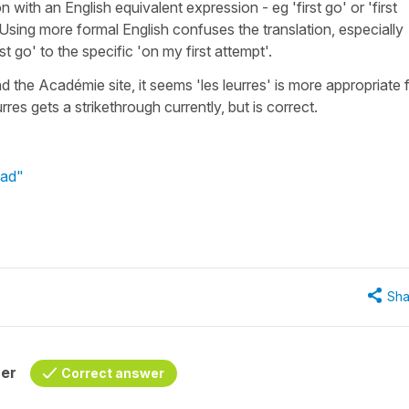
with an English equivalent expression - eg 'first go' or 'first
? Using more formal English confuses the translation, especially
t go' to the specific 'on my first attempt'.
nd the Académie site, it seems 'les leurres' is more appropriate 
rres gets a strikethrough currently, but is correct.
Dad"
Sha
her
Correct answer