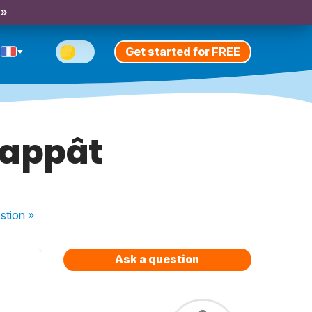
 »
Get started for FREE
/appât
stion
»
Ask a question