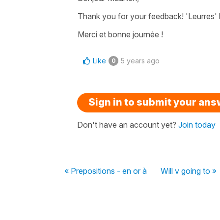
Thank you for your feedback! 'Leurres' 
Merci et bonne journée !
Like
5 years ago
0
Sign in to submit your an
Don't have an account yet?
Join today
« Prepositions - en or à
Will v going to »