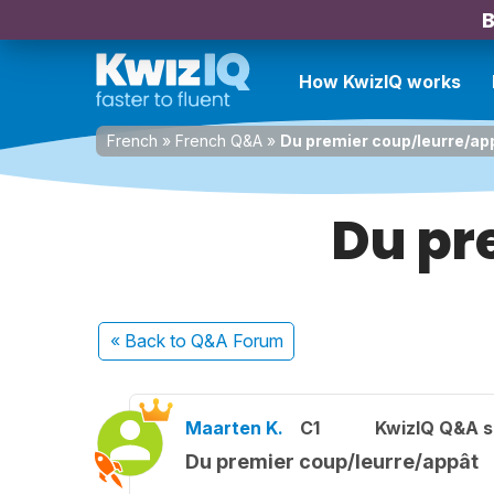
B
How KwizIQ works
French
»
French Q&A
»
Du premier coup/leurre/ap
Du pr
« Back
to Q&A Forum
Maarten K.
C1
KwizIQ Q&A s
Du premier coup/leurre/appât