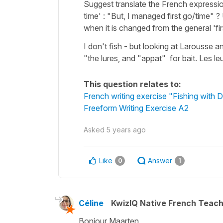
Suggest translate the French expression 
time' : "But, I managed first go/time" 
when it is changed from the general 'firs
I don't fish - but looking at Larousse a
"the lures, and "appat" for bait. Les leu
This question relates to:
French writing exercise "Fishing with 
Freeform Writing Exercise A2
Asked
5 years ago
Like
Answer
0
1
Céline
KwizIQ Native French Teac
Bonjour Maarten,