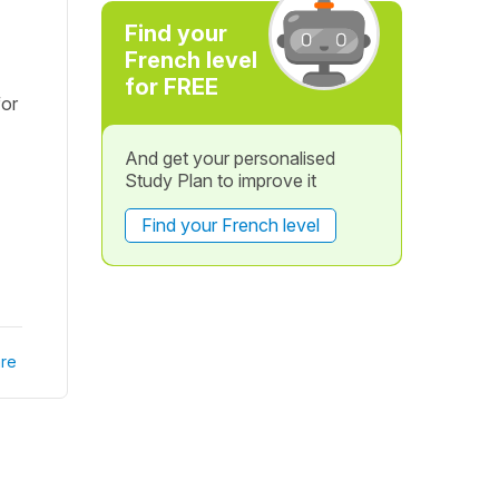
Find your
French level
for FREE
for
And get your personalised
Study Plan to improve it
Find your French level
re