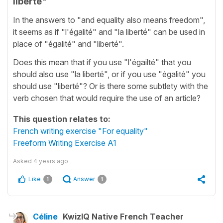
liberté"
In the answers to "and equality also means freedom",
it seems as if "l'égalité" and "la liberté" can be used in
place of "égalité" and "liberté".
Does this mean that if you use "l'égailté" that you
should also use "la liberté", or if you use "égalité" you
should use "liberté"? Or is there some subtlety with the
verb chosen that would require the use of an article?
This question relates to:
French writing exercise "For equality"
Freeform Writing Exercise A1
Asked
4 years ago
Like
Answer
1
1
Céline
KwizIQ Native French Teacher