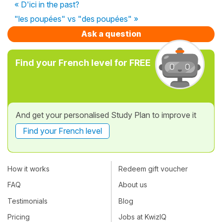
« D'ici in the past?
"les poupées" vs "des poupées" »
Ask a question
Find your French level for FREE
And get your personalised Study Plan to improve it
Find your French level
How it works
Redeem gift voucher
FAQ
About us
Testimonials
Blog
Pricing
Jobs at KwizIQ