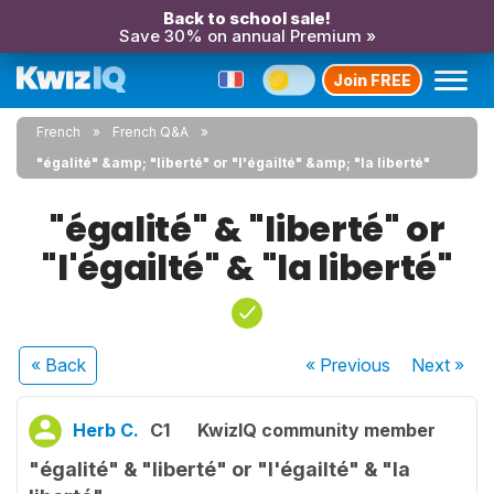
Back to school sale!
Save 30% on annual Premium »
Join FREE
French
French Q&A
"égalité" &amp; "liberté" or "l'égailté" &amp; "la liberté"
"égalité" & "liberté" or
"l'égailté" & "la liberté"
« Back
« Previous
Next
»
Herb C.
C1
KwizIQ community member
"égalité" & "liberté" or "l'égailté" & "la