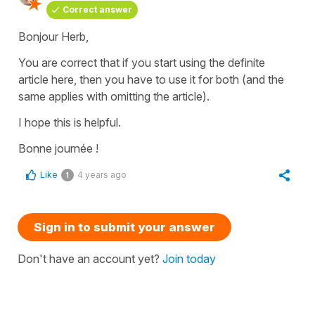
Correct answer
Bonjour Herb,
You are correct that if you start using the definite
article here, then you have to use it for both (and the
same applies with omitting the article).
I hope this is helpful.
Bonne journée !
Like
4 years ago
1
Sign in to submit your answer
Don't have an account yet?
Join today