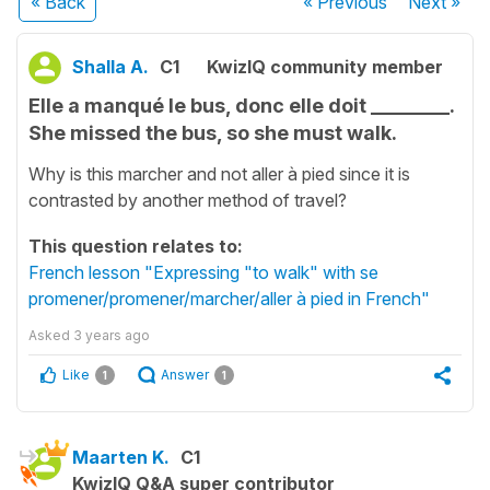
« Back
« Previous
Next
»
Shalla A.
C1
KwizIQ community member
Elle a manqué le bus, donc elle doit ________.
She missed the bus, so she must walk.
Why is this marcher and not aller à pied since it is
contrasted by another method of travel?
This question relates to:
French lesson "Expressing "to walk" with se
promener/promener/marcher/aller à pied in French"
Asked
3 years ago
Like
Answer
1
1
Maarten K.
C1
KwizIQ Q&A super contributor