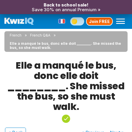
Back to school sale!
Save 30% on annual Premium »
Join FREE
French
French Q&A
Elle a manqué le bus, donc elle doit ________. She missed the
bus, so she must walk.
Elle a manqué le bus,
donc elle doit
________. She missed
the bus, so she must
walk.