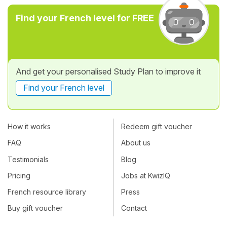
Find your French level for FREE
And get your personalised Study Plan to improve it
Find your French level
How it works
Redeem gift voucher
FAQ
About us
Testimonials
Blog
Pricing
Jobs at KwizIQ
French resource library
Press
Buy gift voucher
Contact