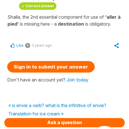
Correct answer
Shalla, the 2nd essential component for use of
‘aller à
pied’
is missing here - a
destination
is obligatory.
Like
3 years ago
1
Sign in to submit your answer
Don't have an account yet?
Join today
« is envie a verb? what is the infinitive of envie?
Translation for ice cream »
Ask a question