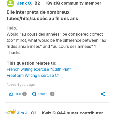
Jenk O.
B2
KwizIQ community member
Elle interpréta de nombreux
tubes/hits/succès au fil des ans
Hello.
Would "au cours des années" be considered correct
too? If not, what would be the difference between "au
fil des ans/années" and "au cours des années" ?
Thanks.
This question relates to:
French writing exercise "Édith Piaf"
Freeform Writing Exercise C1
Asked
4 years ago
Like
Answer
0
1
Jim J.
C1
KwizIQ Q&A super contributor