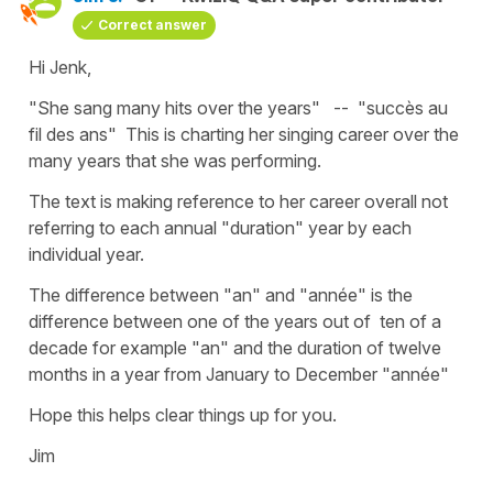
Correct answer
Hi Jenk,
"She sang many hits over the years" -- "succès au
fil des ans" This is charting her singing career over the
many years that she was performing.
The text is making reference to her career overall not
referring to each annual "duration" year by each
individual year.
The difference between "an" and "année" is the
difference between one of the years out of ten of a
decade for example "an" and the duration of twelve
months in a year from January to December "année"
Hope this helps clear things up for you.
Jim