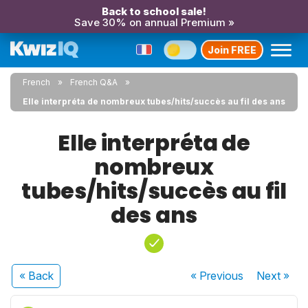
Back to school sale!
Save 30% on annual Premium »
Join FREE
French
French Q&A
Elle interpréta de nombreux tubes/hits/succès au fil des ans
Elle interpréta de
nombreux
tubes/hits/succès au fil
des ans
« Back
« Previous
Next
»