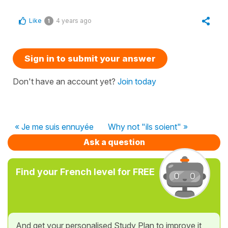
Like
4 years ago
1
Sign in to submit your answer
Don't have an account yet?
Join today
« Je me suis ennuyée
Why not "ils soient" »
Ask a question
Find your French level for FREE
And get your personalised Study Plan to improve it