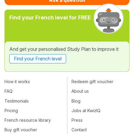
Find your French level for FREE
And get your personalised Study Plan to improve it
Find your French level
How it works
Redeem gift voucher
FAQ
About us
Testimonials
Blog
Pricing
Jobs at KwizIQ
French resource library
Press
Buy gift voucher
Contact