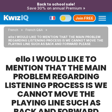
Back to school sale!
Save 30% on annual Premium »
Join FREE
French
French Q&A
ello I WOULD LIKE TO MENTION THAT THE MAIN PROBLEM
REGARDING LISTENING PROCESS IS WE CANNOT MOVE THE
PLAYING LINE SUCH AS BACK AND FORWARD PLEASE
ello I WOULD LIKE TO
MENTION THAT THE MAIN
PROBLEM REGARDING
LISTENING PROCESS IS WE
CANNOT MOVE THE
PLAYING LINE SUCH AS
BACK AND FORWARD