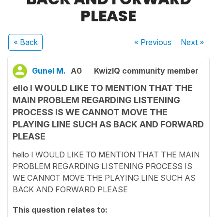
PLEASE
« Back
« Previous
Next
»
Gunel M.
A0
KwizIQ community member
ello I WOULD LIKE TO MENTION THAT THE
MAIN PROBLEM REGARDING LISTENING
PROCESS IS WE CANNOT MOVE THE
PLAYING LINE SUCH AS BACK AND FORWARD
PLEASE
hello I WOULD LIKE TO MENTION THAT THE MAIN
PROBLEM REGARDING LISTENING PROCESS IS
WE CANNOT MOVE THE PLAYING LINE SUCH AS
BACK AND FORWARD PLEASE
This question relates to: