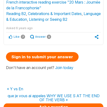
French interactive reading exercise "20 Mars : Journée
de la Francophonie"
Reading B2
,
Celebrations & Important Dates
,
Language
& Education
,
Listening or Seeing B2
Asked
6 years ago
Like
Answer
7
0
Sign in to submit your answer
Don't have an account yet?
Join today
« Y vs En
que je vous ai appeles WHY WE USE S AT THE END
OF THE VERB »
Ask a question