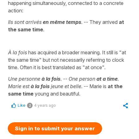
happening simultaneously, connected to a concrete
action:
Ils sont arrivés
en même temps
.
-- They arrived
at
the same time
.
À la fois
has acquired a broader meaning. It still is "at
the same time" but not necessarily referring to clock
time. Often it is best translated as "at once".
Une personne
à la fois
. -- One person
at a time
.
Marie est
à la fois
jeune et belle.
-- Marie is
at the
same time
young and beautiful.
Like
4 years ago
2
Sign in to submit your answer