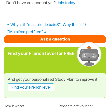
Don't have an account yet?
Join today
« Why is it "ma salle de bainS". Why the "s"?
"Ma pièce préférée" »
Ask a question
Find your French level for FREE
And get your personalised Study Plan to improve it
Find your French level
How it works
Redeem gift voucher