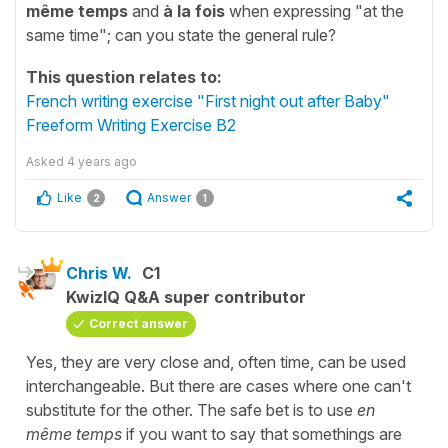
même temps
and
à la fois
when expressing "at the
same time"; can you state the general rule?
This question relates to:
French writing exercise "First night out after Baby"
Freeform Writing Exercise B2
Asked
4 years ago
Like
Answer
2
1
Chris W.
C1
KwizIQ Q&A super contributor
Correct answer
Yes, they are very close and, often time, can be used
interchangeable. But there are cases where one can't
substitute for the other. The safe bet is to use
en
même temps
if you want to say that somethings are