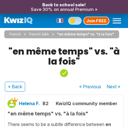
Back to school sale!
Save 30% on annual Premium »
Join FREE
French
French Q&A
"en même temps" vs. "à la fois"
"en même temps" vs. "à
la fois"
« Back
« Previous
Next
»
Helena F.
B2
KwizIQ community member
"en même temps" vs. "à la fois"
There seems to be a subtle difference between
en