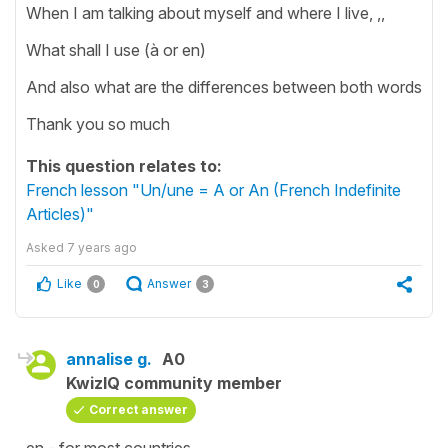
When I am talking about myself and where I live, ,,
What shall I use (à or en)
And also what are the differences between both words
Thank you so much
This question relates to:
French lesson "Un/une = A or An (French Indefinite
Articles)"
Asked
7 years ago
Like
Answer
0
3
annalise g.
A0
KwizIQ community member
Correct answer
en - for most countries