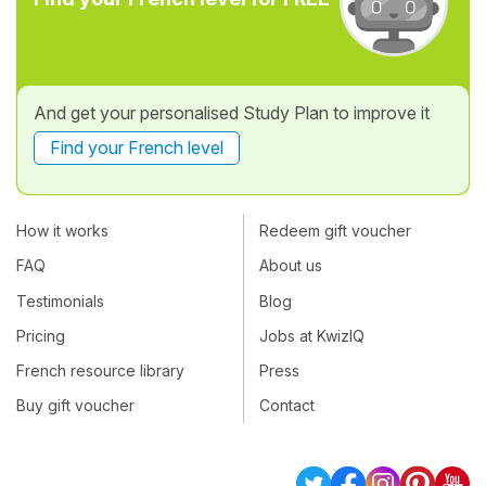
And get your personalised Study Plan to improve it
Find your French level
How it works
Redeem gift voucher
FAQ
About us
Testimonials
Blog
Pricing
Jobs at KwizIQ
French resource library
Press
Buy gift voucher
Contact