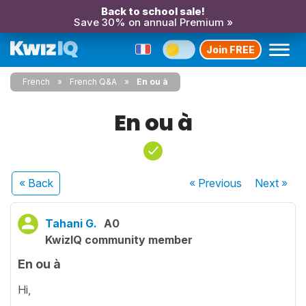
Back to school sale!
Save 30% on annual Premium »
Join FREE
French
French Q&A
En ou à
En ou à
« Back
« Previous
Next
»
Tahani G.
A0
KwizIQ community member
En ou à
Hi,