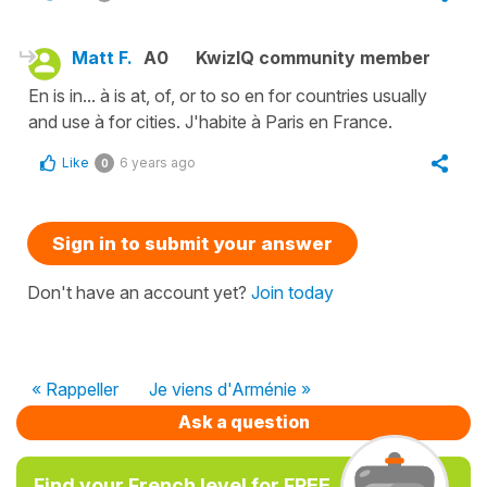
Matt F.
A0
KwizIQ community member
En is in... à is at, of, or to so en for countries usually
and use à for cities. J'habite à Paris en France.
Like
6 years ago
0
Sign in to submit your answer
Don't have an account yet?
Join today
« Rappeller
Je viens d'Arménie »
Ask a question
Find your French level for FREE