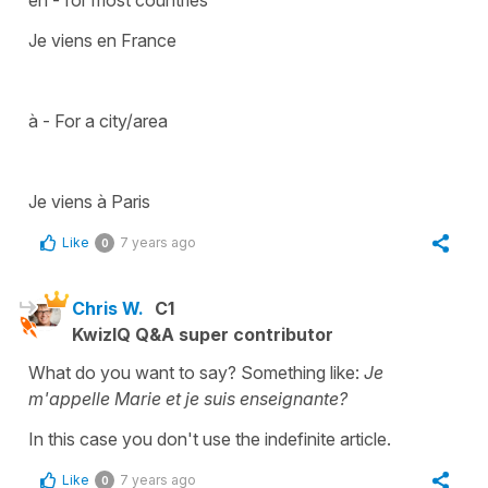
Je viens en France
à - For a city/area
Je viens à Paris
Like
7 years ago
0
Chris W.
C1
KwizIQ Q&A super contributor
What do you want to say? Something like:
Je
m'appelle Marie et je suis enseignante?
In this case you don't use the indefinite article.
Like
7 years ago
0