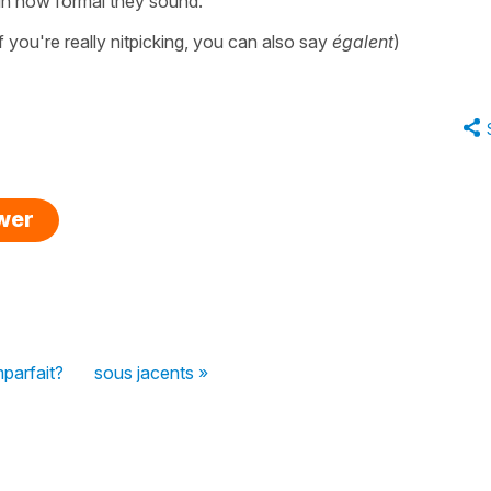
r in how formal they sound.
f you're really nitpicking, you can also say
égalent
)
swer
mparfait?
sous jacents »