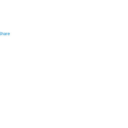
Share