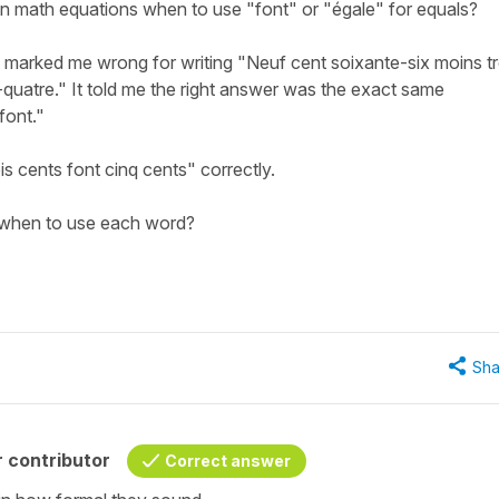
n math equations when to use "font" or "égale" for equals?
 marked me wrong for writing "Neuf cent soixante-six moins tr
-quatre." It told me the right answer was the exact same
font."
s cents font cinq cents" correctly.
when to use each word?
Sha
 contributor
Correct answer