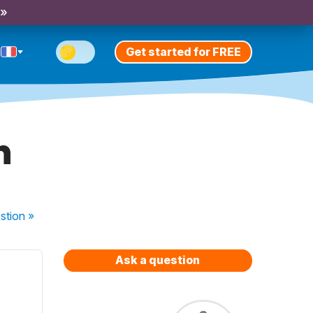
 »
Get started for FREE
h
stion
»
Ask a question