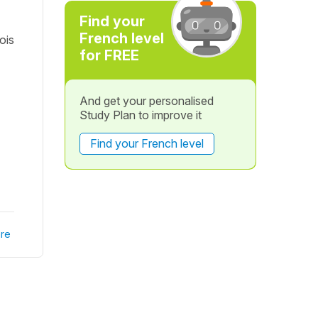
Find your
French level
ois
for FREE
And get your personalised
Study Plan to improve it
Find your French level
re