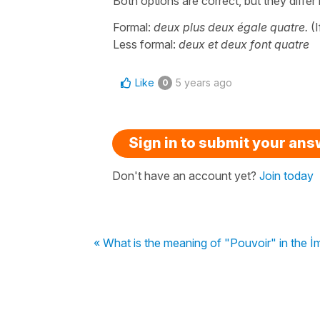
Both options are correct, but they diffe
Formal:
deux plus deux égale quatre.
(I
Less formal:
deux et deux font quatre
Like
5 years ago
0
Sign in to submit your an
Don't have an account yet?
Join today
« What is the meaning of "Pouvoir" in the İ