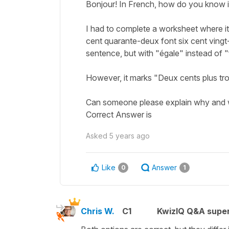
Bonjour! In French, how do you know i
I had to complete a worksheet where it
cent quarante-deux font six cent vingt
sentence, but with "égale" instead of "
However, it marks "Deux cents plus troi
Can someone please explain why and 
Correct Answer is
Asked
5 years ago
Like
Answer
0
1
Chris W.
C1
KwizIQ Q&A super