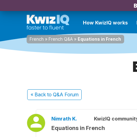
B
How KwizIQ works
French
»
French Q&A
»
Equations in French
« Back
to Q&A Forum
Nimrath K.
KwizIQ communit
Equations in French