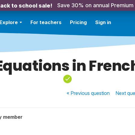
Save 30% on annual Premium
ack to school sale!
Explore
For teachers
Pricing
Sign in
Equations in Frenc
« Previous
question
Next
que
y member