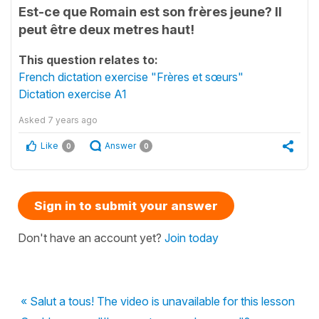
Est-ce que Romain est son frères jeune? Il
peut être deux metres haut!
This question relates to:
French dictation exercise "Frères et sœurs"
Dictation exercise A1
Asked
7 years ago
Like
Answer
0
0
Sign in to submit your answer
Don't have an account yet?
Join today
« Salut a tous! The video is unavailable for this lesson