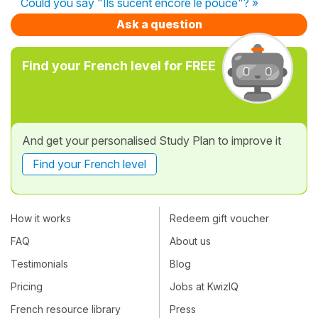
Could you say "Ils sucent encore le pouce"? »
Ask a question
Find your French level for FREE
And get your personalised Study Plan to improve it
Find your French level
How it works
Redeem gift voucher
FAQ
About us
Testimonials
Blog
Pricing
Jobs at KwizIQ
French resource library
Press