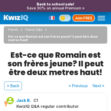
Back to school sale!
Save 30% on annual Premium »
Join FREE
French
French Q&A
Est-ce que Romain est son frères jeune? Il peut être deux
metres haut!
Est-ce que Romain est
son frères jeune? Il peut
être deux metres haut!
« Back
« Previous
Next
»
Jack B.
C1
KwizIQ Q&A regular contributor