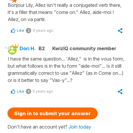
Bonjour Lily, Allez isn't really a conjugated verb there,
it's a filler that means "come on." Allez, aide-moi !
Allez, on va partir.
Like
9 years ago
2
Dori H.
B2
KwizIQ community member
I have the same question... 'Allez," is in the vous form,
but what follows is in the tu form "aide-moi"... Is it still
grammatically correct to use "Allez" (as in Come on...)
or is it better to say "Vas-y"...?
Like
5 years ago
0
Sign in to submit your answer
Don't have an account yet?
Join today