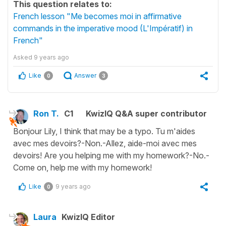
This question relates to:
French lesson "Me becomes moi in affirmative
commands in the imperative mood (L'Impératif) in
French"
Asked
9 years ago
Like
Answer
0
3
Ron T.
C1
KwizIQ Q&A super contributor
Bonjour Lily, I think that may be a typo. Tu m'aides
avec mes devoirs?-Non.-Allez, aide-moi avec mes
devoirs! Are you helping me with my homework?-No.-
Come on, help me with my homework!
Like
9 years ago
0
Laura
KwizIQ Editor