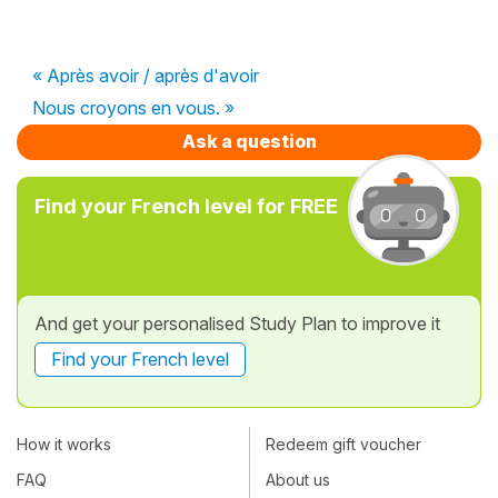
« Après avoir / après d'avoir
Nous croyons en vous. »
Ask a question
Find your French level for FREE
And get your personalised Study Plan to improve it
Find your French level
How it works
Redeem gift voucher
FAQ
About us