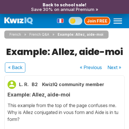
Back to school sale!
Save 30% on annual Premium »
Join FREE
French
French Q&A
Example: Allez, aide-moi
Example: Allez, aide-moi
« Back
« Previous
Next
»
L. R.
B2
KwizIQ community member
Example: Allez, aide-moi
This example from the top of the page confuses me.
Why is Allez conjugated in vous form and Aide is in tu
form?