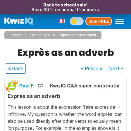
Back to school sale!
Save 30% on annual Premium »
Join FREE
French
French Q&A
Exprès as an adverb
Exprès as an adverb
« Back
« Previous
Next
»
Paul F.
C1
KwizIQ Q&A super contributor
Exprès as an adverb
This lesson is about the expression ‘faire exprès de’ +
infinitive. My question is whether the word ‘exprès’ can
also be used directly after other verbs to equally mean
‘on purpose’. For example, in the examples above is it