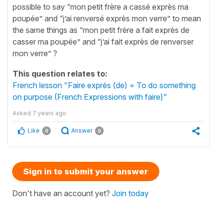
possible to say “mon petit frère a cassé exprès ma
poupée” and “j’ai renversé exprès mon verre” to mean
the same things as “mon petit frère a fait exprès de
casser ma poupée” and “j’ai fait exprès de renverser
mon verre” ?
This question relates to:
French lesson "Faire exprès (de) = To do something
on purpose (French Expressions with faire)"
Asked
7 years ago
Like
Answer
0
0
Sign in to submit your answer
Don't have an account yet?
Join today