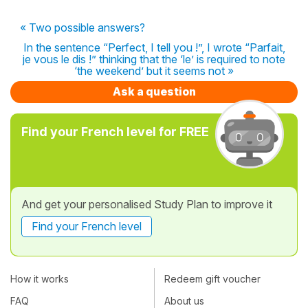
« Two possible answers?
In the sentence “Perfect, I tell you !”, I wrote “Parfait,
je vous le dis !” thinking that the ‘le’ is required to note
‘the weekend’ but it seems not »
Ask a question
Find your French level for FREE
And get your personalised Study Plan to improve it
Find your French level
How it works
Redeem gift voucher
FAQ
About us