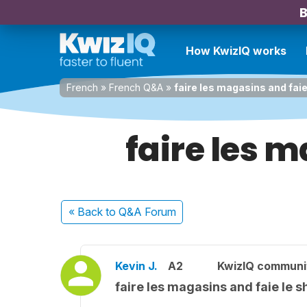
B
How KwizIQ works
French
»
French Q&A
»
faire les magasins and fai
faire les 
« Back
to Q&A Forum
Kevin J.
A2
KwizIQ commun
faire les magasins and faie le 