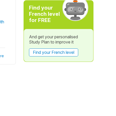
Find your
French level
for FREE
ith
And get your personalised
Study Plan to improve it
Find your French level
re