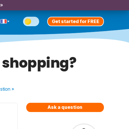
 »
Get started for FREE
e shopping?
stion
»
Ask a question