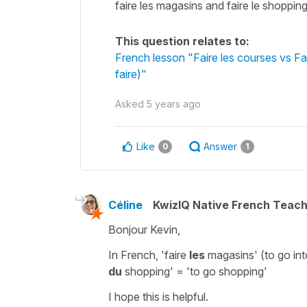
faire les magasins and faire le shopping 
This question relates to:
French lesson "Faire les courses vs Fa
faire)"
Asked
5 years ago
Like
Answer
0
1
Céline
KwizIQ Native French Teac
Bonjour Kevin,
In French,
'faire
les
magasins'
(to go int
du
shopping'
= 'to go shopping'
I hope this is helpful.