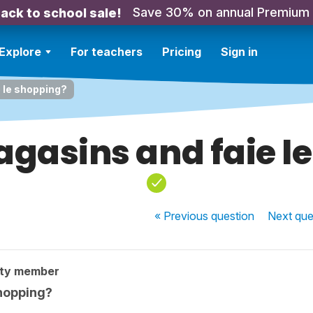
Save 30% on annual Premium
ack to school sale!
Explore
For teachers
Pricing
Sign in
e le shopping?
magasins and faie l
« Previous
question
Next
que
ity member
shopping?