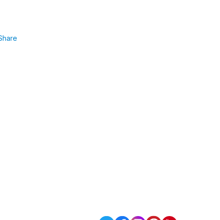
Share