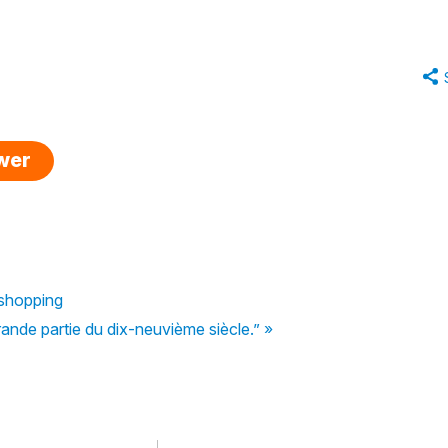
swer
e shopping
rande partie du dix-neuvième siècle.” »