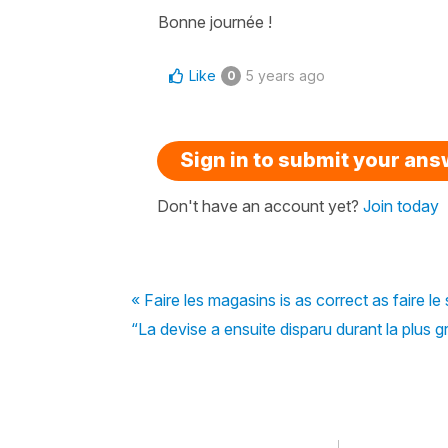
Bonne journée !
Like
5 years ago
0
Sign in to submit your an
Don't have an account yet?
Join today
« Faire les magasins is as correct as faire l
“La devise a ensuite disparu durant la plus g