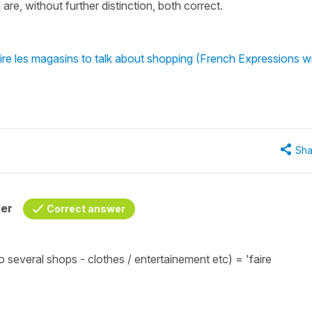
are, without further distinction, both correct.
ire les magasins to talk about shopping (French Expressions w
Sha
her
Correct answer
o several shops - clothes / entertainement etc) =
'faire