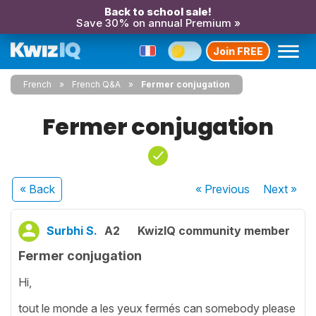
Back to school sale!
Save 30% on annual Premium »
Join FREE
French
French Q&A
Fermer conjugation
Fermer conjugation
« Back
« Previous
Next
»
Surbhi S.
A2
KwizIQ community member
Fermer conjugation
Hi,
tout le monde a les yeux fermés can somebody please