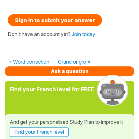
Sign in to submit your answer
Don't have an account yet?
Join today
« Word correction
Grand or gro »
Ask a question
Find your French level for FREE
And get your personalised Study Plan to improve it
Find your French level