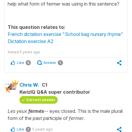
help what form of fermer was using in this sentence?
This question relates to:
French dictation exercise "School bag nursery rhyme"
Dictation exercise A2
Asked
5 years ago
Like
Answer
0
1
Chris W.
C1
KwizIQ Q&A super contributor
Correct answer
Les yeux
fermés
-- eyes closed. This is the male plural
form of the past participle of
fermer
.
Like
5 years ago
1