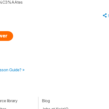
/f%C3%AAtes
swer
sson Guide? »
ce library
Blog