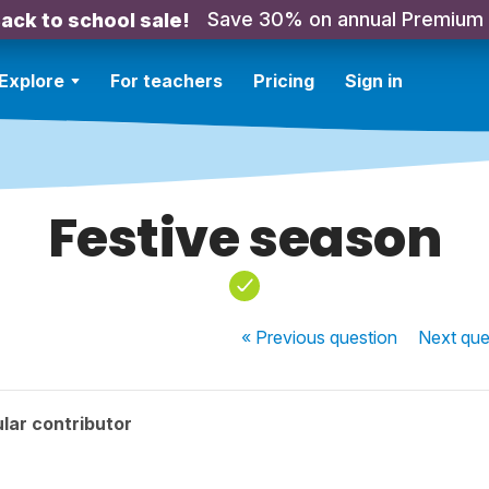
Save 30% on annual Premium
ack to school sale!
Explore
For teachers
Pricing
Sign in
Festive season
« Previous
question
Next
que
lar contributor