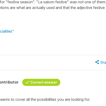
or "festive season". "La saison festive" was not one of them
options are what are actually used and that the adjective festive
ialities"
Sha
ontributor
Correct answer
ems to cover all the possibilities you are looking for.