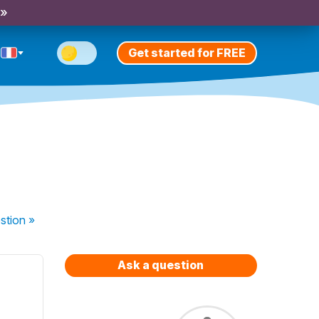
 »
Get started for FREE
stion
»
Ask a question