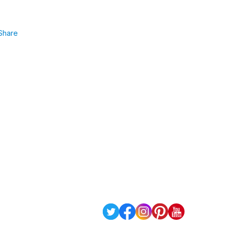
Share