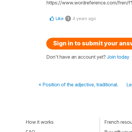
https://www.wordreference.com/fren
Like
4 years ago
1
Sign in to submit your an
Don't have an account yet?
Join today
« Position of the adjective, traditional.
Le
How it works
French resour