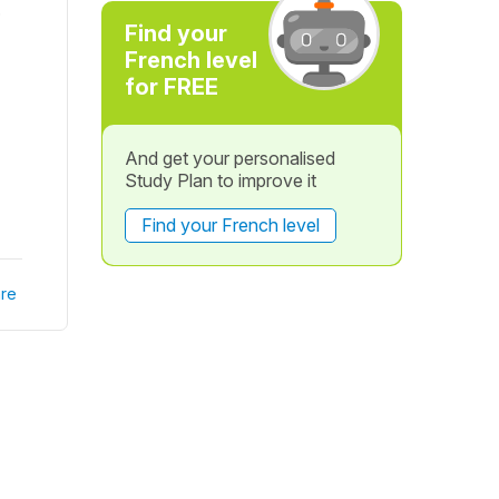
.
Find your
French level
for FREE
And get your personalised
Study Plan to improve it
Find your French level
re