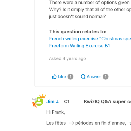
There were a number of options given f
Why? Is it simply that all of the other 
just doesn't sound normal?
This question relates to:
French writing exercise "Christmas spec
Freeform Writing Exercise B1
Asked
4 years ago
Like
Answer
1
1
Jim J.
C1
KwizIQ Q&A super c
Hi Frank,
Les fêtes --> périodes en fin d'année, se