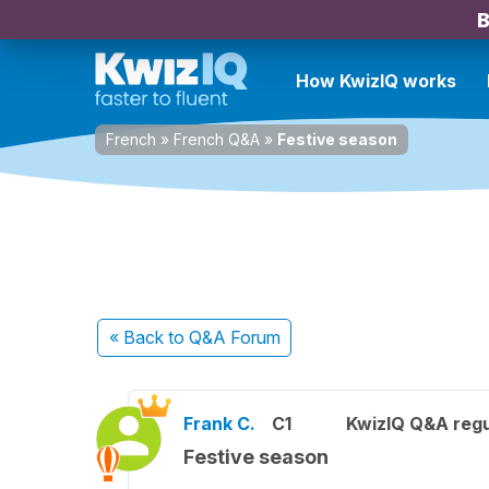
B
How KwizIQ works
French
»
French Q&A
»
Festive season
« Back
to Q&A Forum
Frank C.
C1
KwizIQ Q&A regu
Festive season