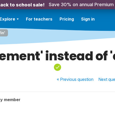
Save 30% on annual Premium
ack to school sale!
Explore
For teachers
Pricing
Sign in
fin'
lement' instead of '
« Previous
question
Next
que
ty member