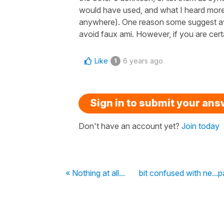
would have used, and what I heard more 
anywhere). One reason some suggest avo
avoid faux ami. However, if you are certa
Like
6 years ago
1
Sign in to submit your an
Don't have an account yet?
Join today
« Nothing at all...
bit confused with ne...