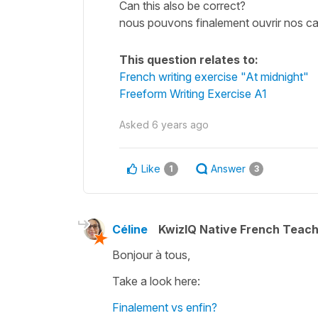
Can this also be correct?
nous pouvons finalement ouvrir nos c
This question relates to:
French writing exercise "At midnight"
Freeform Writing Exercise A1
Asked
6 years ago
Like
Answer
1
3
Céline
KwizIQ Native French Teac
Bonjour à tous,
Take a look here:
Finalement vs enfin?