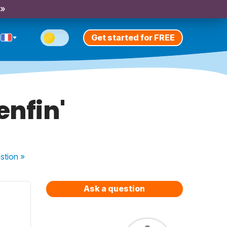
 »
Get started for FREE
enfin'
stion
»
Ask a question