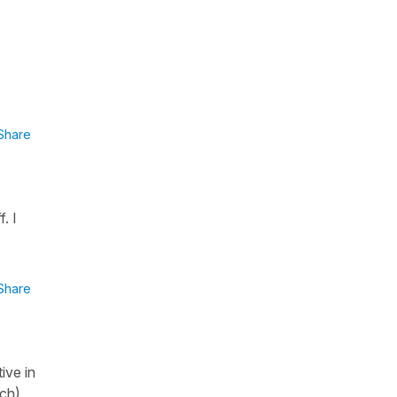
Share
. I
Share
ive in
nch)