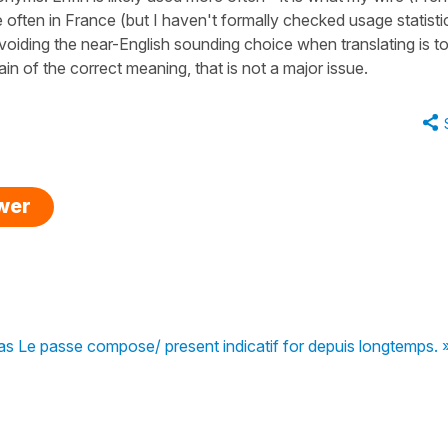
often in France (but I haven't formally checked usage statisti
iding the near-English sounding choice when translating is t
in of the correct meaning, that is not a major issue.
swer
pas Le passe compose/ present indicatif for depuis longtemps. 