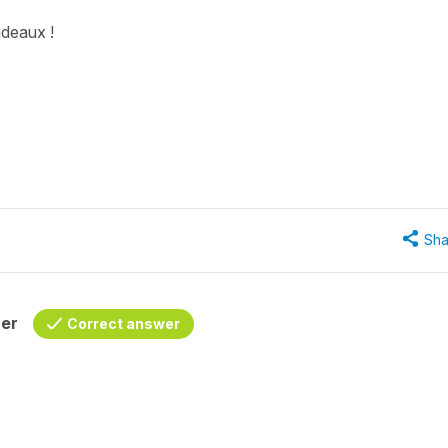
adeaux !
Sha
her
Correct answer