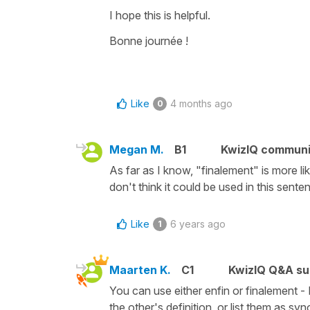
I hope this is helpful.
Bonne journée !
Like
4 months ago
0
Megan M.
B1
KwizIQ commun
As far as I know, "finalement" is more like
don't think it could be used in this sen
Like
6 years ago
1
Maarten K.
C1
KwizIQ Q&A su
You can use either enfin or finalement - 
the other's definition, or list them as sy