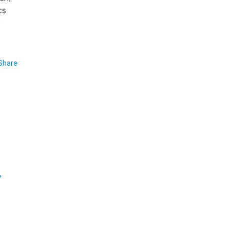
cs
o
Share
»