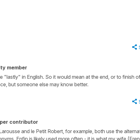
ity member
 "lastly" in English. So it would mean at the end, or to finish off
tence, but someone else may know better.
per contributor
Larousse and le Petit Robert, for example, both use the alternat
nonyms. Enfin is likely used more often - it is what my wife (Fre