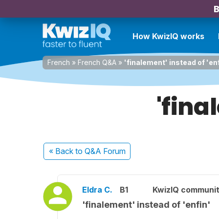
B
How KwizIQ works
French
»
French Q&A
»
'finalement' instead of 'en
'fina
« Back
to Q&A Forum
Eldra C.
B1
KwizIQ communi
'finalement' instead of 'enfin'