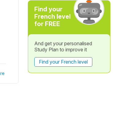
Find your
French level
for FREE
And get your personalised
Study Plan to improve it
Find your French level
re