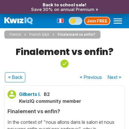
Back to school sale!
Save 30% on annual Premium »
Join FREE
French
French Q&A
Finalement vs enfin?
Finalement vs enfin?
« Back
« Previous
Next
»
Gilberts I.
B2
KwizIQ community member
Finalement vs enfin?
In the context of "nous allons dans le salon et nous
pouvons enfin ouvrir nos cadeaux", why is