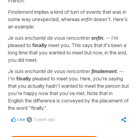
French.
Finalement
implies a kind of turn of events that was in
some way unexpected, whereas
enfin
doesn't. Here's
an example:
Je suis enchanté de vous rencontrer
enfin
.
-- I'm
pleased to
finally
meet you. This says that it's been a
long time that you wanted to meet but now, in the end,
you did meet.
Je suis enchanté de vous rencontrer
finalement
.
--
I'm
finally
pleased to meet you. Here, you're saying
that you actually hadn't wanted to meet the person but
you're happy now that you've met. Note that in
English the difference is conveyed by the placement of
the word "finally".
Like
3 years ago
5