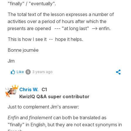
"finally" / "eventually".
The total text of the lesson expresses a number of
activities over a period of hours after which the
presents are opened --- "at long last" --> enfin.
This is how I see it -- hope it helps.
Bonne journée
Jim
Like
3 years ago
5
Chris W.
C1
KwizIQ Q&A super contributor
Just to complement Jim's answer:
Enfin
and
finalement
can both be translated as
"finally" in English, but they are not exact synonyms in