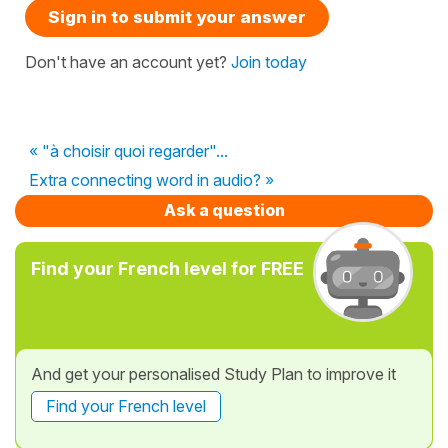
Sign in to submit your answer
Don't have an account yet?
Join today
« "à choisir quoi regarder"...
Extra connecting word in audio? »
Ask a question
Find your French level for FREE
And get your personalised Study Plan to improve it
Find your French level