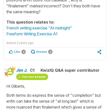
"finalement" marked incorrect? Don't they both have
the same meaning?
This question relates to:
French writing exercise "At midnight"
Freeform Writing Exercise A1
Asked
3 years ago
Like
Answer
2
2
Jim J.
C1
KwizIQ Q&A super contributor
Correct answer
Hi Gilberts,
Both terms do express the sense of "completion" but
enfin can take the sense of "at long last" which is
more nuanced than finalement which gives a sense of