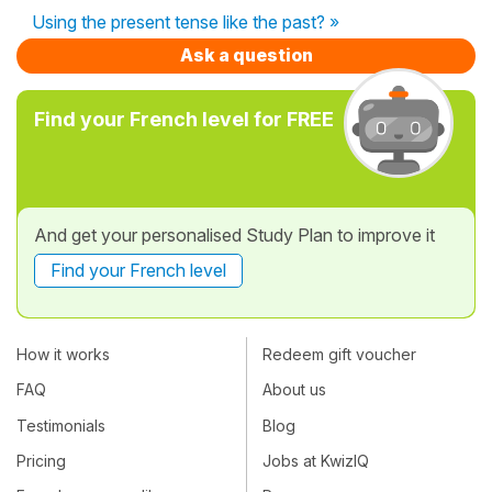
Using the present tense like the past? »
Ask a question
Find your French level for FREE
And get your personalised Study Plan to improve it
Find your French level
How it works
Redeem gift voucher
FAQ
About us
Testimonials
Blog
Pricing
Jobs at KwizIQ