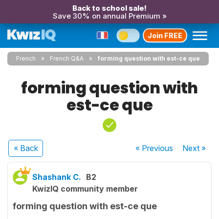
Back to school sale!
Save 30% on annual Premium »
Join FREE
French
French Q&A
forming question with est-ce que
forming question with
est-ce que
« Back
« Previous
Next
»
Shashank C.
B2
KwizIQ community member
forming question with est-ce que