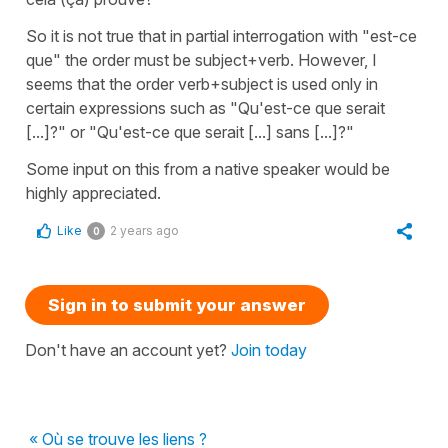
So it is not true that in partial interrogation with "est-ce
que" the order must be subject+verb. However, I
seems that the order verb+subject is used only in
certain expressions such as "Qu'est-ce que serait
[...]?" or "Qu'est-ce que serait [...] sans [...]?"
Some input on this from a native speaker would be
highly appreciated.
Like
2 years ago
0
Sign in to submit your answer
Don't have an account yet?
Join today
« Où se trouve les liens ?