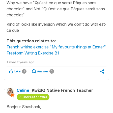
Why we have "Qu'est-ce que serait Pâques sans
chocolat" and Not "Qu'est-ce que Pâques serait sans
chocolat".
Kind of looks like inversion which we don't do with est-
ce que
This question relates to:
French writing exercise "My favourite things at Easter"
Freeform Writing Exercise B1
Asked
2 years ago
Like
Answer
1
2
Céline
KwizIQ Native French Teacher
Correct answer
Bonjour Shashank,