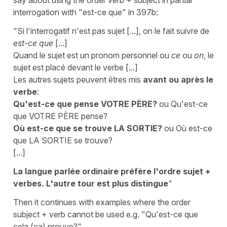
interrogation with "est-ce que" in 397b:
"Si l'interrogatif n'est pas sujet [...], on le fait suivre de
est-ce que
[...]
Quand le sujet est un pronom personnel ou
ce
ou
on
, le
sujet est placé devant le verbe [...]
Les autres sujets peuvent êtres mis
avant ou après le
verbe
:
Qu'est-ce que pense VOTRE PÈRE?
ou Qu'est-ce
que VOTRE PÈRE pense?
Où est-ce que se trouve LA SORTIE?
ou Où est-ce
que LA SORTIE se trouve?
[...]
La langue parlée ordinaire préfère l'ordre sujet +
verbes. L'autre tour est plus distingue
"
Then it continues with examples where the order
subject + verb cannot be used e.g. "Qu'est-ce que
cela (ça) prouve?"