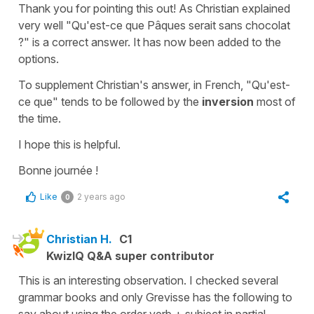
Thank you for pointing this out! As Christian explained
very well
"Qu'est-ce que Pâques serait sans chocolat
?"
is a correct answer. It has now been added to the
options.
To supplement Christian's answer, in French,
"Qu'est-
ce que"
tends to be followed by the
inversion
most of
the time.
I hope this is helpful.
Bonne journée !
Like
2 years ago
0
Christian H.
C1
KwizIQ Q&A super contributor
This is an interesting observation. I checked several
grammar books and only Grevisse has the following to
say about using the order verb + subject in partial