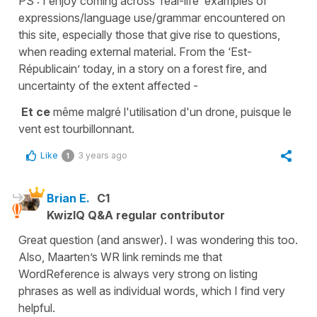
PS : I enjoy coming across ‘real-life’ examples of
expressions/language use/grammar encountered on
this site, especially those that give rise to questions,
when reading external material. From the ‘Est-
Républicain’ today, in a story on a forest fire, and
uncertainty of the extent affected -
Et ce
même malgré l'utilisation d'un drone, puisque le
vent est tourbillonnant.
Like
3 years ago
1
Brian E.
C1
KwizIQ Q&A regular contributor
Great question (and answer). I was wondering this too.
Also, Maarten’s WR link reminds me that
WordReference is always very strong on listing
phrases as well as individual words, which I find very
helpful.