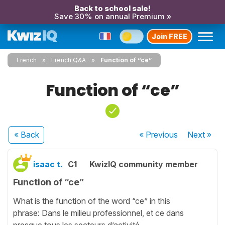
Back to school sale!
Save 30% on annual Premium »
Join FREE
French
French Q&A
Function of “ce”
Function of “ce”
« Back
« Previous
Next
»
isaac t.
C1
KwizIQ community member
Function of “ce”
What is the function of the word “ce” in this
phrase: Dans le milieu professionnel, et ce dans
presque tous les secteurs d’activité