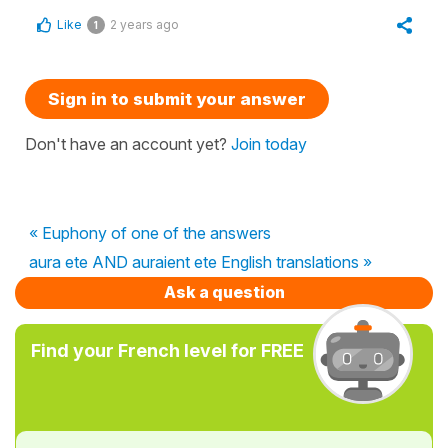
Like
2 years ago
1
Sign in to submit your answer
Don't have an account yet?
Join today
« Euphony of one of the answers
aura ete AND auraient ete English translations »
Ask a question
Find your French level for FREE