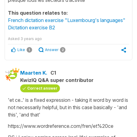
This question relates to:
French dictation exercise "Luxembourg's languages"
Dictation exercise B2
Asked
3 years ago
Like
Answer
1
2
Maarten K.
C1
KwizIQ Q&A super contributor
Correct answer
'et ce..' is a fixed expression - taking it word by word is
not necessarily helpful, but in this case basically - 'and
this', 'and that'
https://www.wordreference.com/fren/et%20ce